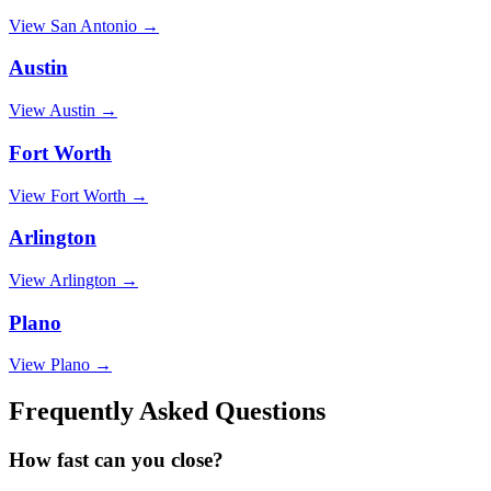
View
San Antonio
→
Austin
View
Austin
→
Fort Worth
View
Fort Worth
→
Arlington
View
Arlington
→
Plano
View
Plano
→
Frequently Asked Questions
How fast can you close?