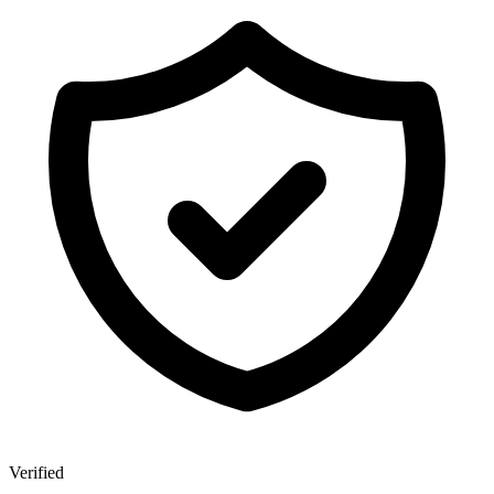
Verified