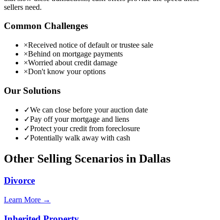
sellers need.
Common Challenges
×
Received notice of default or trustee sale
×
Behind on mortgage payments
×
Worried about credit damage
×
Don't know your options
Our Solutions
✓
We can close before your auction date
✓
Pay off your mortgage and liens
✓
Protect your credit from foreclosure
✓
Potentially walk away with cash
Other Selling Scenarios in
Dallas
Divorce
Learn More →
Inherited Property