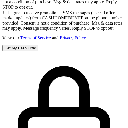
not a condition of purchase. Msg & data rates may apply. Reply
STOP to opt out.
I agree to receive promotional SMS messages (special offers,
market updates) from CASHHOMEBUYER at the phone number
provided. Consent is not a condition of purchase. Msg & data rates
may apply. Message frequency varies. Reply STOP to opt out.
View our
Terms of Service
and
Privacy Policy
.
Get My Cash Offer