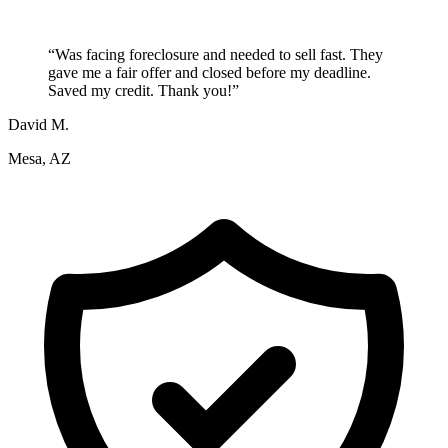
“
Was facing foreclosure and needed to sell fast. They
gave me a fair offer and closed before my deadline.
Saved my credit. Thank you!
”
David M.
Mesa, AZ