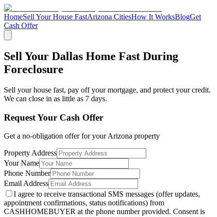
Home
Sell Your House Fast
Arizona Cities
How It Works
Blog
Get
Cash Offer
Sell Your Dallas Home Fast During
Foreclosure
Sell your house fast, pay off your mortgage, and protect your credit.
We can close in as little as 7 days.
Request Your Cash Offer
Get a no-obligation offer for your
Arizona
property
Property Address
Your Name
Phone Number
Email Address
I agree to receive transactional SMS messages (offer updates,
appointment confirmations, status notifications) from
CASHHOMEBUYER at the phone number provided. Consent is