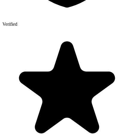
Verified