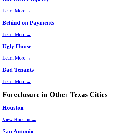
Learn More →
Behind on Payments
Learn More →
Ugly House
Learn More →
Bad Tenants
Learn More →
Foreclosure
in Other
Texas
Cities
Houston
View
Houston
→
San Antonio