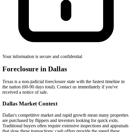
Your information is secure and confidential
Foreclosure
in
Dallas
Texas is a non-judicial foreclosure state with the fastest timeline in
the nation (60-90 days total). Contact us immediately if you've
received a notice of sale.
Dallas
Market Context
Dallas's competitive market and rapid growth mean many properties
are purchased by flippers and investors looking for quick exits.
Traditional buyers often require extensive inspections and appraisals
that slow these transactions; cash offers provide the speed these