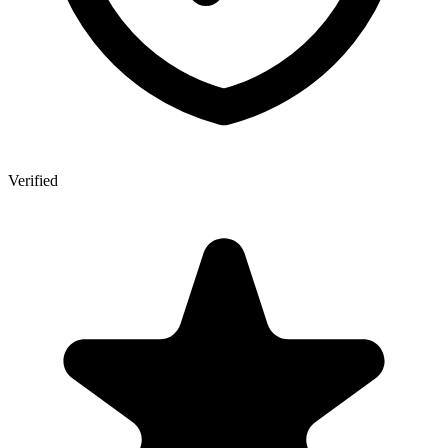
Verified