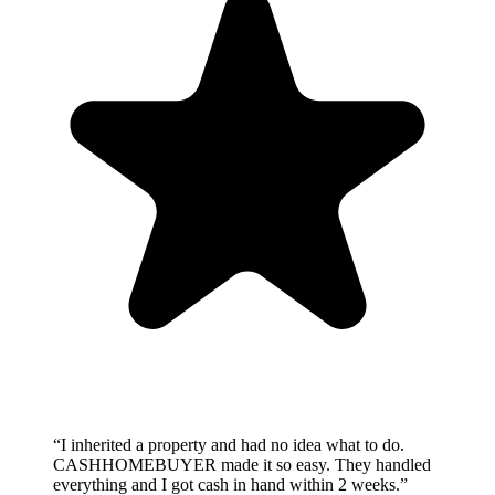
“
I inherited a property and had no idea what to do.
CASHHOMEBUYER made it so easy. They handled
everything and I got cash in hand within 2 weeks.
”