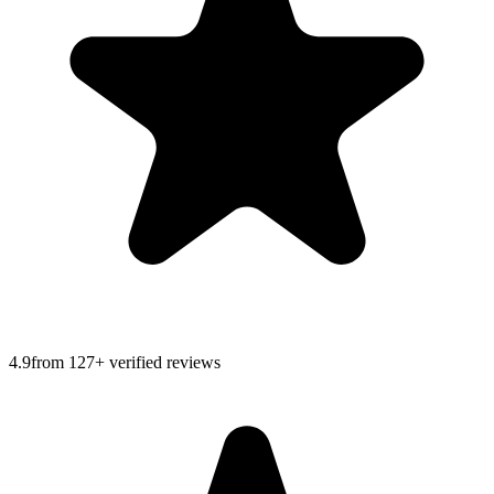
4.9
from
127
+ verified reviews