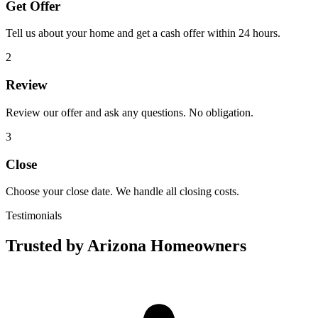
Get Offer
Tell us about your home and get a cash offer within 24 hours.
2
Review
Review our offer and ask any questions. No obligation.
3
Close
Choose your close date. We handle all closing costs.
Testimonials
Trusted by Arizona Homeowners