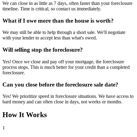
We can close in as little as 7 days, often faster than your foreclosure
timeline. Time is critical, so contact us immediately.
What if I owe more than the house is worth?
We may still be able to help through a short sale. We'll negotiate
with your lender to accept less than what's owed.
Will selling stop the foreclosure?
Yes! Once we close and pay off your mortgage, the foreclosure
process stops. This is much better for your credit than a completed
foreclosure.
Can you close before the foreclosure sale date?
Yes! We prioritize speed in foreclosure situations. We have access to
hard money and can often close in days, not weeks or months.
How It Works
1