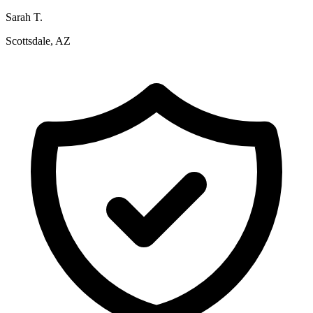
Sarah T.
Scottsdale, AZ