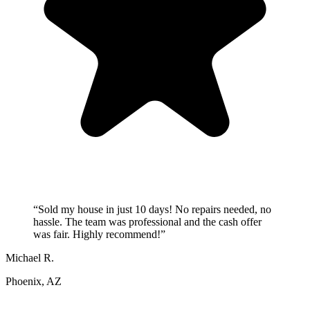
“
Sold my house in just 10 days! No repairs needed, no
hassle. The team was professional and the cash offer
was fair. Highly recommend!
”
Michael R.
Phoenix, AZ