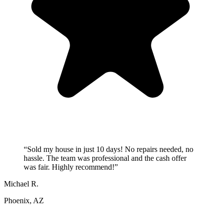
“
Sold my house in just 10 days! No repairs needed, no
hassle. The team was professional and the cash offer
was fair. Highly recommend!
”
Michael R.
Phoenix, AZ