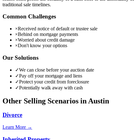
traditional sale timelines.
Common Challenges
×
Received notice of default or trustee sale
×
Behind on mortgage payments
×
Worried about credit damage
×
Don't know your options
Our Solutions
✓
We can close before your auction date
✓
Pay off your mortgage and liens
✓
Protect your credit from foreclosure
✓
Potentially walk away with cash
Other Selling Scenarios in
Austin
Divorce
Learn More →
Inherited Property