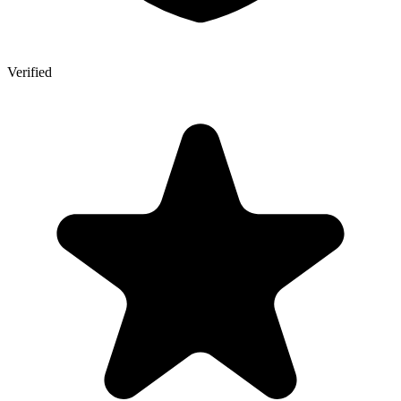
Verified