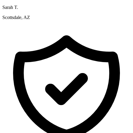
Sarah T.
Scottsdale, AZ