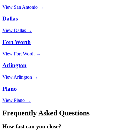
View
San Antonio
→
Dallas
View
Dallas
→
Fort Worth
View
Fort Worth
→
Arlington
View
Arlington
→
Plano
View
Plano
→
Frequently Asked Questions
How fast can you close?