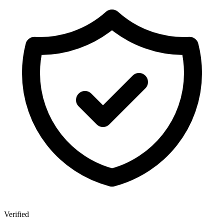
Verified