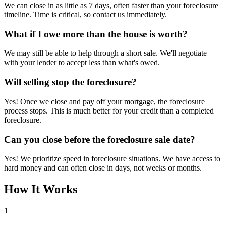
We can close in as little as 7 days, often faster than your foreclosure
timeline. Time is critical, so contact us immediately.
What if I owe more than the house is worth?
We may still be able to help through a short sale. We'll negotiate
with your lender to accept less than what's owed.
Will selling stop the foreclosure?
Yes! Once we close and pay off your mortgage, the foreclosure
process stops. This is much better for your credit than a completed
foreclosure.
Can you close before the foreclosure sale date?
Yes! We prioritize speed in foreclosure situations. We have access to
hard money and can often close in days, not weeks or months.
How It Works
1