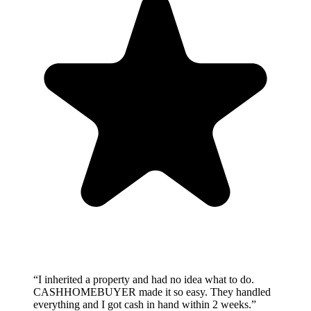
“
I inherited a property and had no idea what to do.
CASHHOMEBUYER made it so easy. They handled
everything and I got cash in hand within 2 weeks.
”