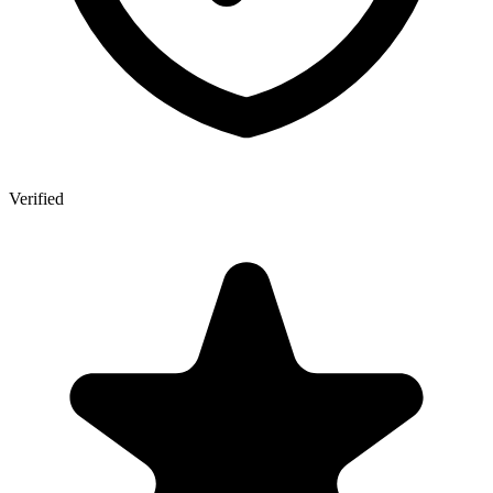
Verified