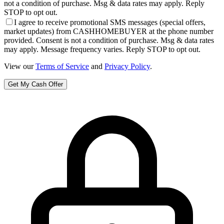
not a condition of purchase. Msg & data rates may apply. Reply
STOP to opt out.
I agree to receive promotional SMS messages (special offers,
market updates) from CASHHOMEBUYER at the phone number
provided. Consent is not a condition of purchase. Msg & data rates
may apply. Message frequency varies. Reply STOP to opt out.
View our
Terms of Service
and
Privacy Policy
.
Get My Cash Offer