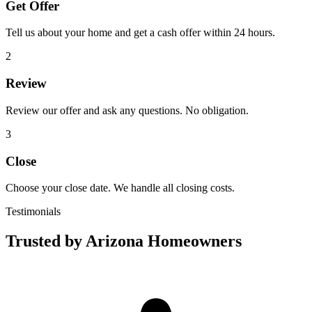
Get Offer
Tell us about your home and get a cash offer within 24 hours.
2
Review
Review our offer and ask any questions. No obligation.
3
Close
Choose your close date. We handle all closing costs.
Testimonials
Trusted by Arizona Homeowners