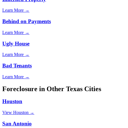
Learn More →
Behind on Payments
Learn More →
Ugly House
Learn More →
Bad Tenants
Learn More →
Foreclosure
in Other
Texas
Cities
Houston
View
Houston
→
San Antonio