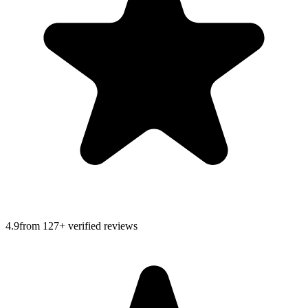
4.9
from
127
+ verified reviews