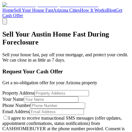
Home
Sell Your House Fast
Arizona Cities
How It Works
Blog
Get
Cash Offer
Sell Your Austin Home Fast During
Foreclosure
Sell your house fast, pay off your mortgage, and protect your credit.
We can close in as little as 7 days.
Request Your Cash Offer
Get a no-obligation offer for your
Arizona
property
Property Address
Your Name
Phone Number
Email Address
I agree to receive transactional SMS messages (offer updates,
appointment confirmations, status notifications) from
CASHHOMEBUYER at the phone number provided. Consent is