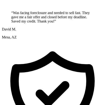
“
Was facing foreclosure and needed to sell fast. They
gave me a fair offer and closed before my deadline.
Saved my credit. Thank you!
”
David M.
Mesa, AZ