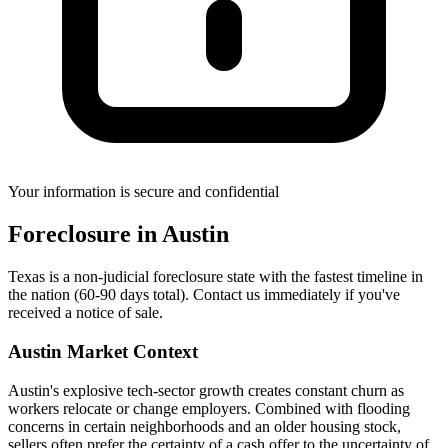
Your information is secure and confidential
Foreclosure
in
Austin
Texas is a non-judicial foreclosure state with the fastest timeline in
the nation (60-90 days total). Contact us immediately if you've
received a notice of sale.
Austin
Market Context
Austin's explosive tech-sector growth creates constant churn as
workers relocate or change employers. Combined with flooding
concerns in certain neighborhoods and an older housing stock,
sellers often prefer the certainty of a cash offer to the uncertainty of