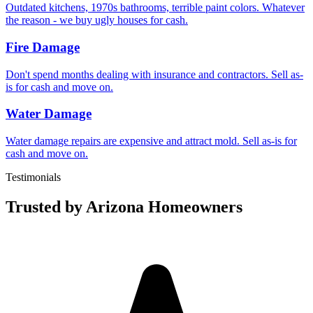
Outdated kitchens, 1970s bathrooms, terrible paint colors. Whatever
the reason - we buy ugly houses for cash.
Fire Damage
Don't spend months dealing with insurance and contractors. Sell as-
is for cash and move on.
Water Damage
Water damage repairs are expensive and attract mold. Sell as-is for
cash and move on.
Testimonials
Trusted by Arizona Homeowners