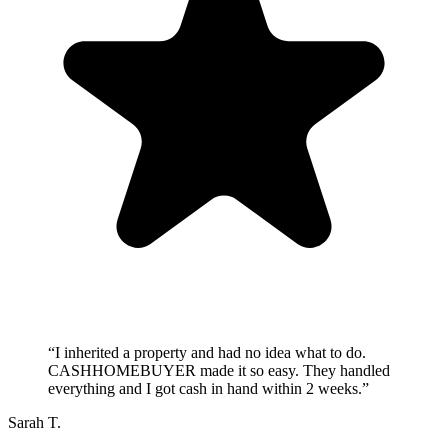
“
I inherited a property and had no idea what to do.
CASHHOMEBUYER made it so easy. They handled
everything and I got cash in hand within 2 weeks.
”
Sarah T.