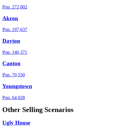
Pop.
272,002
Akron
Pop.
197,637
Dayton
Pop.
140,371
Canton
Pop.
70,550
Youngstown
Pop.
64,028
Other Selling Scenarios
Ugly House