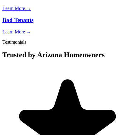
Learn More →
Bad Tenants
Learn More →
Testimonials
Trusted by Arizona Homeowners