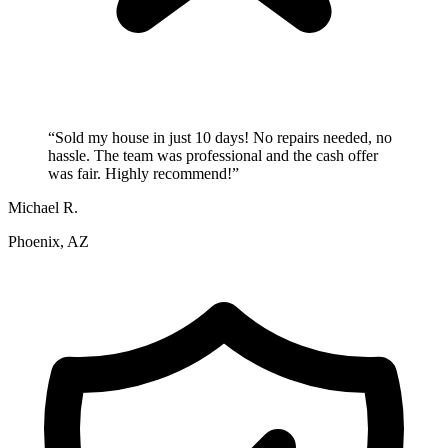
“
Sold my house in just 10 days! No repairs needed, no
hassle. The team was professional and the cash offer
was fair. Highly recommend!
”
Michael R.
Phoenix, AZ