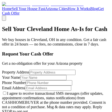
Home
Sell Your House Fast
Arizona Cities
How It Works
Blog
Get
Cash Offer
Sell Your Cleveland Home As-Is for Cash
We buy houses in
Cleveland
,
OH
in any condition. Get a fair cash
offer in 24 hours — no fees, no commissions, close in 7 days.
Request Your Cash Offer
Get a no-obligation offer for your
Arizona
property
Property Address
Your Name
Phone Number
Email Address
I agree to receive transactional SMS messages (offer updates,
appointment confirmations, status notifications) from
CASHHOMEBUYER at the phone number provided. Consent is
not a condition of purchase. Msg & data rates may apply. Reply
STOP to opt out.