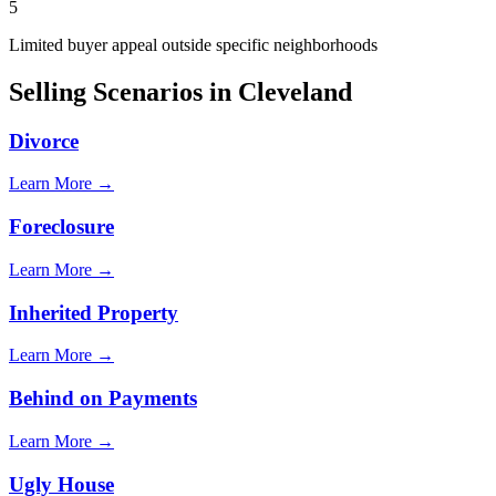
5
Limited buyer appeal outside specific neighborhoods
Selling Scenarios in
Cleveland
Divorce
Learn More →
Foreclosure
Learn More →
Inherited Property
Learn More →
Behind on Payments
Learn More →
Ugly House