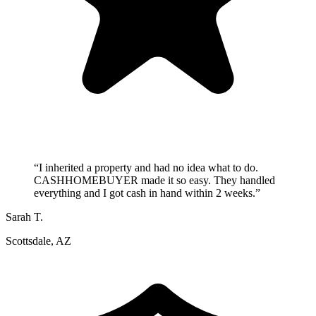
“
I inherited a property and had no idea what to do.
CASHHOMEBUYER made it so easy. They handled
everything and I got cash in hand within 2 weeks.
”
Sarah T.
Scottsdale, AZ