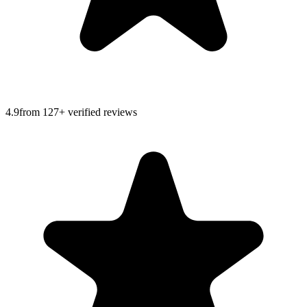
4.9
from
127
+ verified reviews