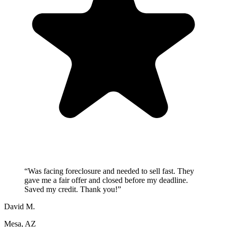
“
Was facing foreclosure and needed to sell fast. They
gave me a fair offer and closed before my deadline.
Saved my credit. Thank you!
”
David M.
Mesa, AZ