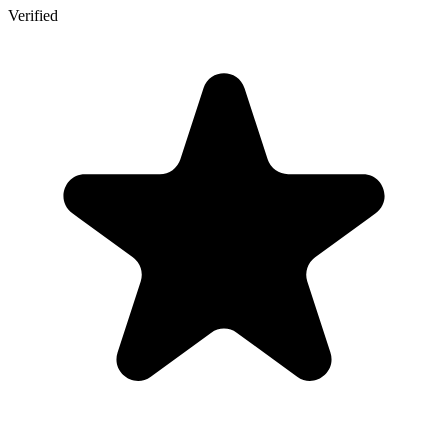
Verified