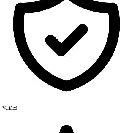
Verified