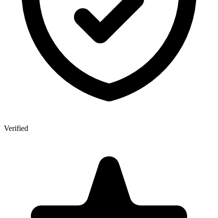
Verified