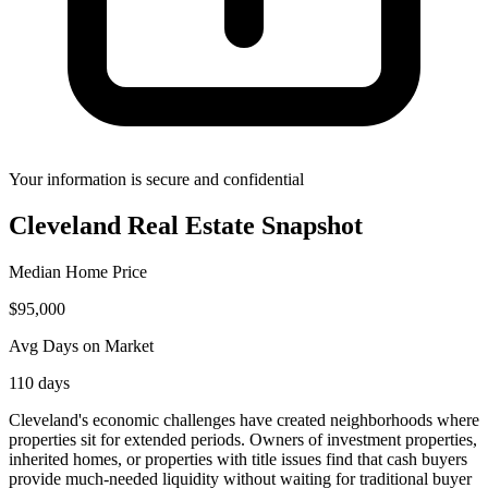
Your information is secure and confidential
Cleveland
Real Estate Snapshot
Median Home Price
$
95,000
Avg Days on Market
110
days
Cleveland's economic challenges have created neighborhoods where
properties sit for extended periods. Owners of investment properties,
inherited homes, or properties with title issues find that cash buyers
provide much-needed liquidity without waiting for traditional buyer