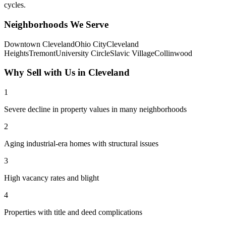
cycles.
Neighborhoods We Serve
Downtown Cleveland
Ohio City
Cleveland
Heights
Tremont
University Circle
Slavic Village
Collinwood
Why Sell with Us in
Cleveland
1
Severe decline in property values in many neighborhoods
2
Aging industrial-era homes with structural issues
3
High vacancy rates and blight
4
Properties with title and deed complications