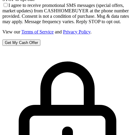
I agree to receive promotional SMS messages (special offers,
market updates) from CASHHOMEBUYER at the phone number
provided. Consent is not a condition of purchase. Msg & data rates
may apply. Message frequency varies. Reply STOP to opt out.
View our
Terms of Service
and
Privacy Policy
.
Get My Cash Offer