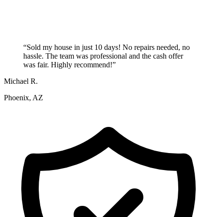
“
Sold my house in just 10 days! No repairs needed, no
hassle. The team was professional and the cash offer
was fair. Highly recommend!
”
Michael R.
Phoenix, AZ