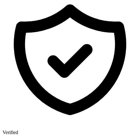
Verified