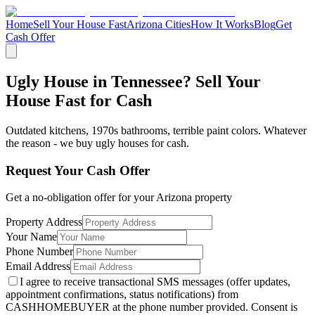
Home
Sell Your House Fast
Arizona Cities
How It Works
Blog
Get
Cash Offer
Ugly House in Tennessee? Sell Your
House Fast for Cash
Outdated kitchens, 1970s bathrooms, terrible paint colors. Whatever
the reason - we buy ugly houses for cash.
Request Your Cash Offer
Get a no-obligation offer for your
Arizona
property
Property Address
Your Name
Phone Number
Email Address
I agree to receive transactional SMS messages (offer updates,
appointment confirmations, status notifications) from
CASHHOMEBUYER at the phone number provided. Consent is