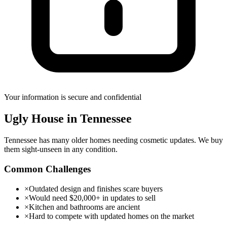
Your information is secure and confidential
Ugly House
in
Tennessee
Tennessee has many older homes needing cosmetic updates. We buy
them sight-unseen in any condition.
Common Challenges
×
Outdated design and finishes scare buyers
×
Would need $20,000+ in updates to sell
×
Kitchen and bathrooms are ancient
×
Hard to compete with updated homes on the market