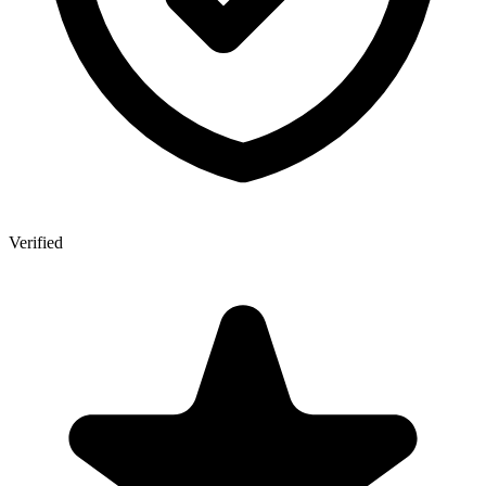
Verified