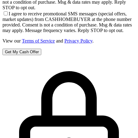
not a condition of purchase. Msg & data rates may apply. Reply
STOP to opt out.
I agree to receive promotional SMS messages (special offers,
market updates) from CASHHOMEBUYER at the phone number
provided. Consent is not a condition of purchase. Msg & data rates
may apply. Message frequency varies. Reply STOP to opt out.
View our
Terms of Service
and
Privacy Policy
.
Get My Cash Offer