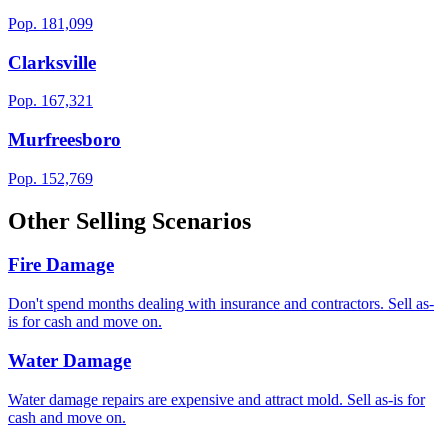
Pop.
181,099
Clarksville
Pop.
167,321
Murfreesboro
Pop.
152,769
Other Selling Scenarios
Fire Damage
Don't spend months dealing with insurance and contractors. Sell as-
is for cash and move on.
Water Damage
Water damage repairs are expensive and attract mold. Sell as-is for
cash and move on.