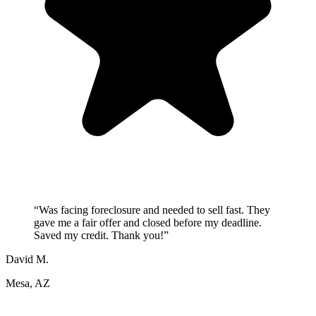
“
Was facing foreclosure and needed to sell fast. They
gave me a fair offer and closed before my deadline.
Saved my credit. Thank you!
”
David M.
Mesa, AZ