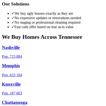
Our Solutions
✓
We buy ugly houses exactly as they are
✓
No expensive updates or renovations needed
✓
No staging or professional cleaning required
✓
Fast cash offer based on true as-is value
We Buy Homes Across
Tennessee
Nashville
Pop.
715,884
Memphis
Pop.
633,104
Knoxville
Pop.
187,603
Chattanooga