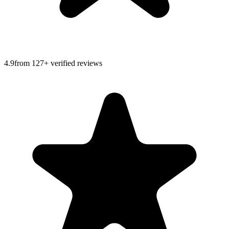
4.9
from
127
+ verified reviews