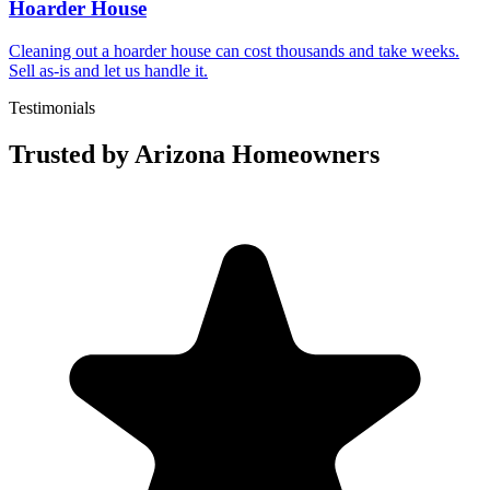
Hoarder House
Cleaning out a hoarder house can cost thousands and take weeks.
Sell as-is and let us handle it.
Testimonials
Trusted by Arizona Homeowners