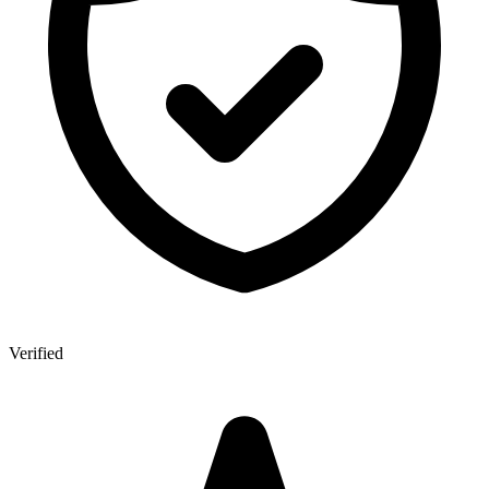
Verified