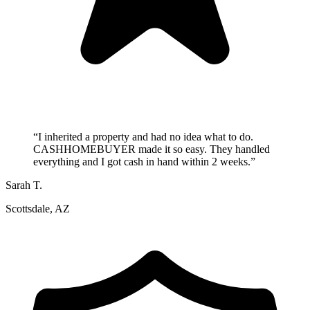
“
I inherited a property and had no idea what to do.
CASHHOMEBUYER made it so easy. They handled
everything and I got cash in hand within 2 weeks.
”
Sarah T.
Scottsdale, AZ