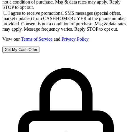
not a condition of purchase. Msg & data rates may apply. Reply
STOP to opt out.
I agree to receive promotional SMS messages (special offers,
market updates) from CASHHOMEBUYER at the phone number
provided. Consent is not a condition of purchase. Msg & data rates
may apply. Message frequency varies. Reply STOP to opt out.
View our
Terms of Service
and
Privacy Policy
.
Get My Cash Offer