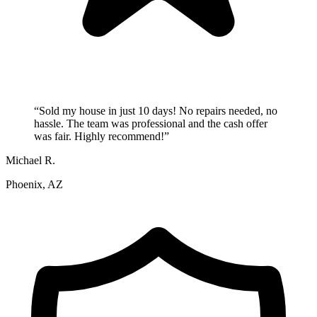
“
Sold my house in just 10 days! No repairs needed, no
hassle. The team was professional and the cash offer
was fair. Highly recommend!
”
Michael R.
Phoenix, AZ