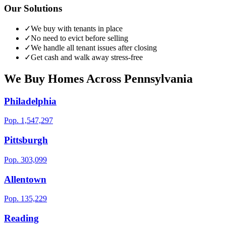
Our Solutions
✓
We buy with tenants in place
✓
No need to evict before selling
✓
We handle all tenant issues after closing
✓
Get cash and walk away stress-free
We Buy Homes Across
Pennsylvania
Philadelphia
Pop.
1,547,297
Pittsburgh
Pop.
303,099
Allentown
Pop.
135,229
Reading