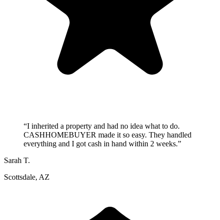
“
I inherited a property and had no idea what to do.
CASHHOMEBUYER made it so easy. They handled
everything and I got cash in hand within 2 weeks.
”
Sarah T.
Scottsdale, AZ