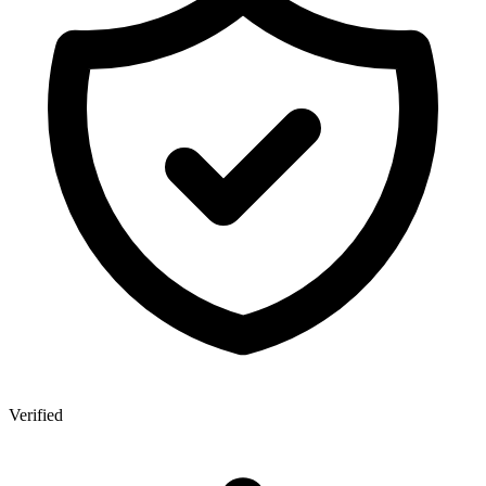
Verified