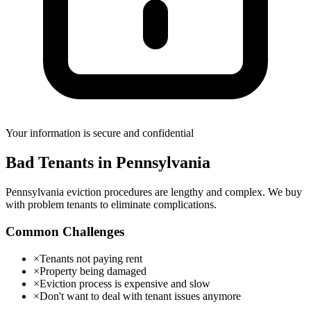
Your information is secure and confidential
Bad Tenants
in
Pennsylvania
Pennsylvania eviction procedures are lengthy and complex. We buy
with problem tenants to eliminate complications.
Common Challenges
×
Tenants not paying rent
×
Property being damaged
×
Eviction process is expensive and slow
×
Don't want to deal with tenant issues anymore