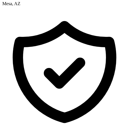
Mesa, AZ