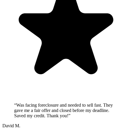
“
Was facing foreclosure and needed to sell fast. They
gave me a fair offer and closed before my deadline.
Saved my credit. Thank you!
”
David M.