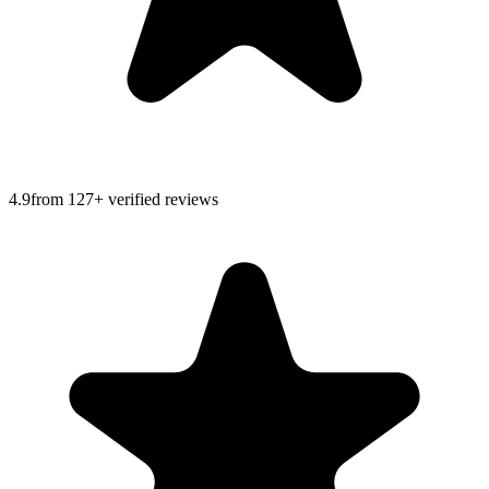
4.9
from
127
+ verified reviews