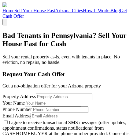
Home
Sell Your House Fast
Arizona Cities
How It Works
Blog
Get
Cash Offer
Bad Tenants in Pennsylvania? Sell Your
House Fast for Cash
Sell your rental property as-is, even with tenants in place. No
eviction, no repairs, no hassle.
Request Your Cash Offer
Get a no-obligation offer for your
Arizona
property
Property Address
Your Name
Phone Number
Email Address
I agree to receive transactional SMS messages (offer updates,
appointment confirmations, status notifications) from
CASHHOMEBUYER at the phone number provided. Consent is