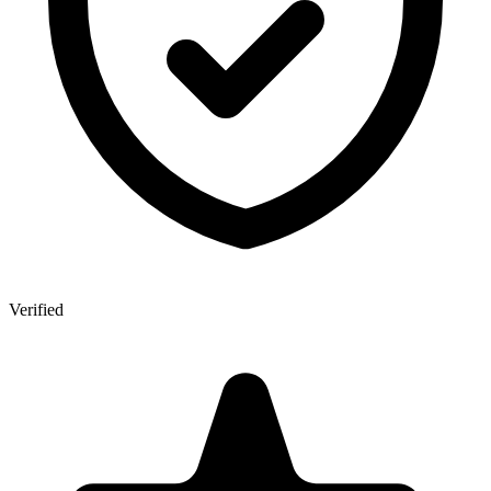
Verified