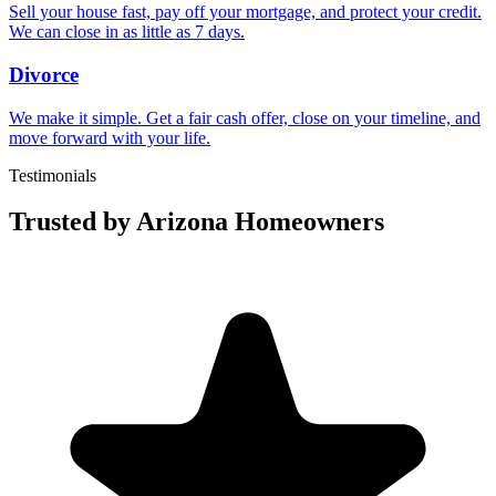
Sell your house fast, pay off your mortgage, and protect your credit.
We can close in as little as 7 days.
Divorce
We make it simple. Get a fair cash offer, close on your timeline, and
move forward with your life.
Testimonials
Trusted by Arizona Homeowners