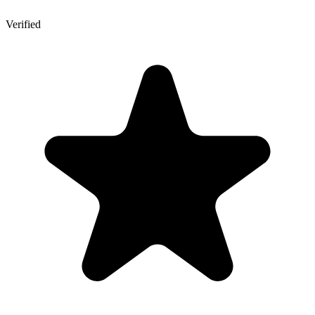
Verified