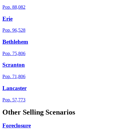
Pop.
88,082
Erie
Pop.
96,528
Bethlehem
Pop.
75,806
Scranton
Pop.
71,806
Lancaster
Pop.
57,773
Other Selling Scenarios
Foreclosure