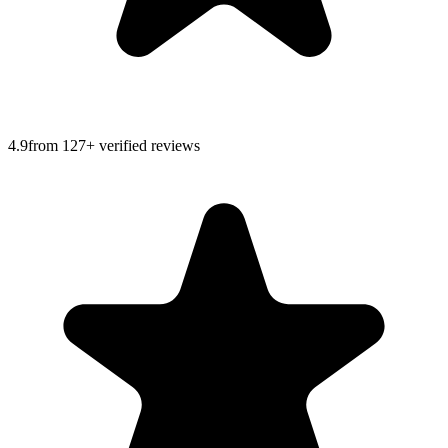
4.9
from
127
+ verified reviews