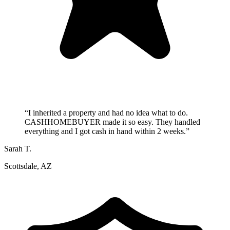
“
I inherited a property and had no idea what to do.
CASHHOMEBUYER made it so easy. They handled
everything and I got cash in hand within 2 weeks.
”
Sarah T.
Scottsdale, AZ