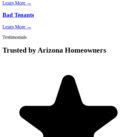
Learn More →
Bad Tenants
Learn More →
Testimonials
Trusted by Arizona Homeowners