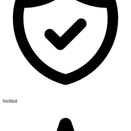
Verified