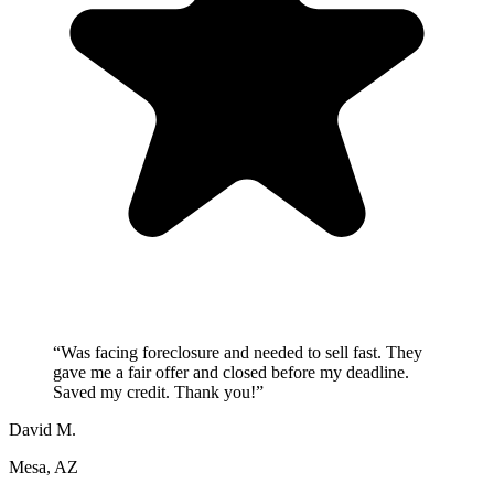
“
Was facing foreclosure and needed to sell fast. They
gave me a fair offer and closed before my deadline.
Saved my credit. Thank you!
”
David M.
Mesa, AZ