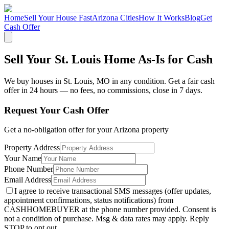
Home
Sell Your House Fast
Arizona Cities
How It Works
Blog
Get
Cash Offer
Sell Your St. Louis Home As-Is for Cash
We buy houses in
St. Louis
,
MO
in any condition. Get a fair cash
offer in 24 hours — no fees, no commissions, close in 7 days.
Request Your Cash Offer
Get a no-obligation offer for your
Arizona
property
Property Address
Your Name
Phone Number
Email Address
I agree to receive transactional SMS messages (offer updates,
appointment confirmations, status notifications) from
CASHHOMEBUYER at the phone number provided. Consent is
not a condition of purchase. Msg & data rates may apply. Reply
STOP to opt out.