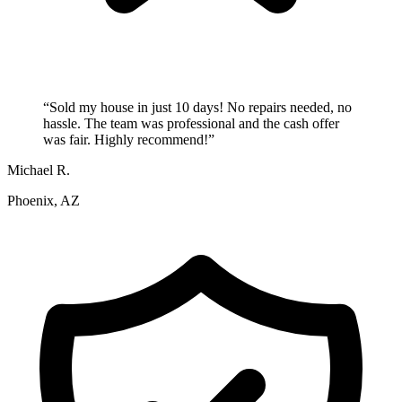
“
Sold my house in just 10 days! No repairs needed, no
hassle. The team was professional and the cash offer
was fair. Highly recommend!
”
Michael R.
Phoenix, AZ