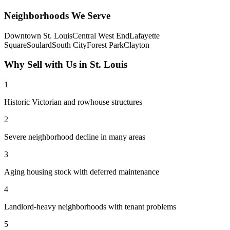
Neighborhoods We Serve
Downtown St. Louis
Central West End
Lafayette
Square
Soulard
South City
Forest Park
Clayton
Why Sell with Us in
St. Louis
1
Historic Victorian and rowhouse structures
2
Severe neighborhood decline in many areas
3
Aging housing stock with deferred maintenance
4
Landlord-heavy neighborhoods with tenant problems
5