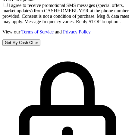
I agree to receive promotional SMS messages (special offers,
market updates) from CASHHOMEBUYER at the phone number
provided. Consent is not a condition of purchase. Msg & data rates
may apply. Message frequency varies. Reply STOP to opt out.
View our
Terms of Service
and
Privacy Policy
.
Get My Cash Offer