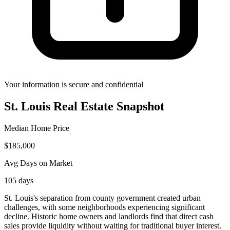
Your information is secure and confidential
St. Louis
Real Estate Snapshot
Median Home Price
$
185,000
Avg Days on Market
105
days
St. Louis's separation from county government created urban
challenges, with some neighborhoods experiencing significant
decline. Historic home owners and landlords find that direct cash
sales provide liquidity without waiting for traditional buyer interest.