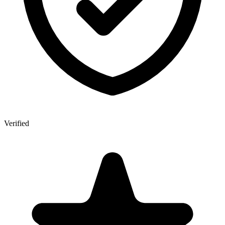
Verified