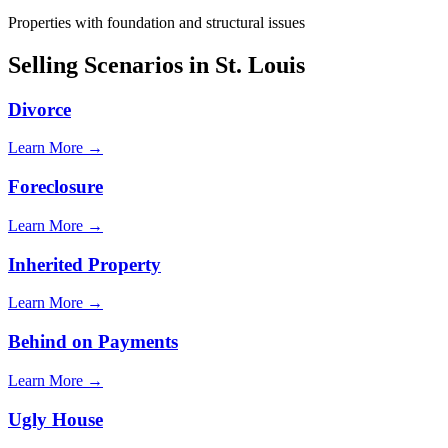
Properties with foundation and structural issues
Selling Scenarios in
St. Louis
Divorce
Learn More →
Foreclosure
Learn More →
Inherited Property
Learn More →
Behind on Payments
Learn More →
Ugly House