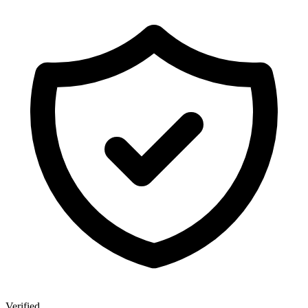
Verified