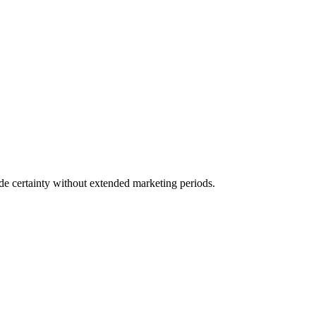
ide certainty without extended marketing periods.