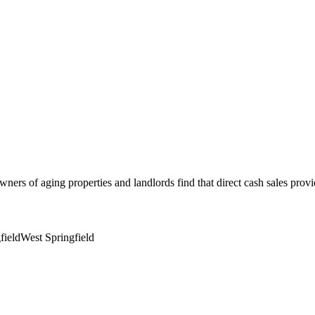
wners of aging properties and landlords find that direct cash sales prov
field
West Springfield