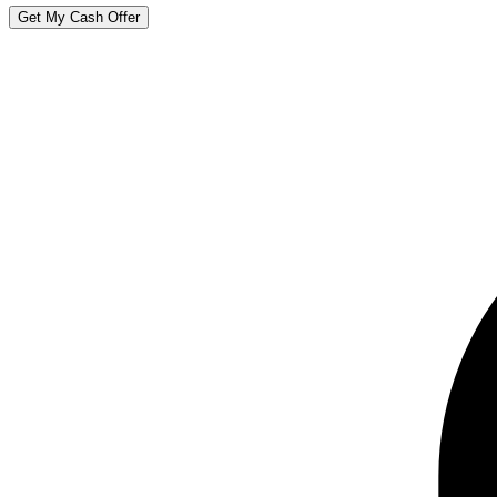
Get My Cash Offer