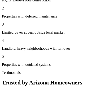
Aging 1960s-1980s construction
2
Properties with deferred maintenance
3
Limited buyer appeal outside local market
4
Landlord-heavy neighborhoods with turnover
5
Properties with outdated systems
Testimonials
Trusted by Arizona Homeowners