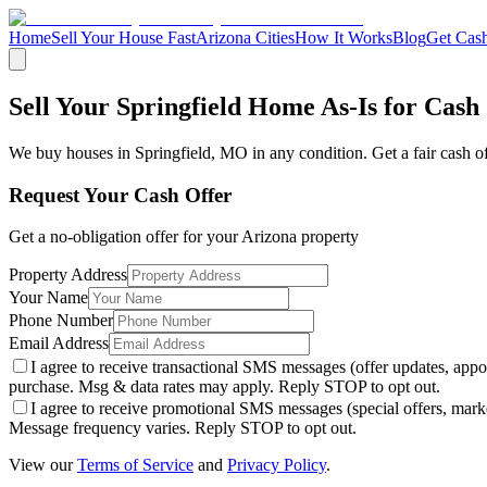
Home
Sell Your House Fast
Arizona Cities
How It Works
Blog
Get Cash
Sell Your Springfield Home As-Is for Cash
We buy houses in
Springfield
,
MO
in any condition. Get a fair cash o
Request Your Cash Offer
Get a no-obligation offer for your
Arizona
property
Property Address
Your Name
Phone Number
Email Address
I agree to receive transactional SMS messages (offer updates, a
purchase. Msg & data rates may apply. Reply STOP to opt out.
I agree to receive promotional SMS messages (special offers, m
Message frequency varies. Reply STOP to opt out.
View our
Terms of Service
and
Privacy Policy
.