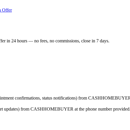
 Offer
ffer in 24 hours — no fees, no commissions, close in 7 days.
ppointment confirmations, status notifications) from CASHHOMEBUYER 
arket updates) from CASHHOMEBUYER at the phone number provided. Co