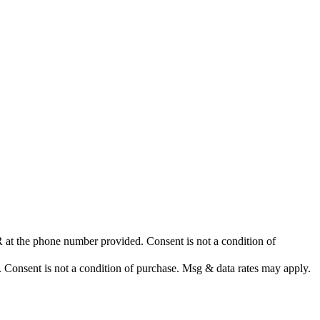
at the phone number provided. Consent is not a condition of
nsent is not a condition of purchase. Msg & data rates may apply.