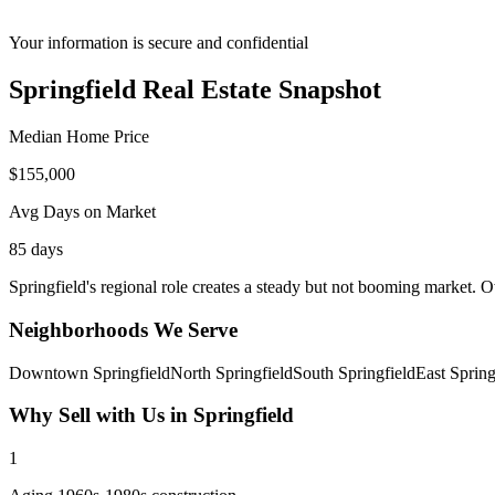
Your information is secure and confidential
Springfield
Real Estate Snapshot
Median Home Price
$
155,000
Avg Days on Market
85
days
Springfield's regional role creates a steady but not booming market. O
Neighborhoods We Serve
Downtown Springfield
North Springfield
South Springfield
East Spring
Why Sell with Us in
Springfield
1