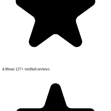
4.9
from
127
+ verified reviews