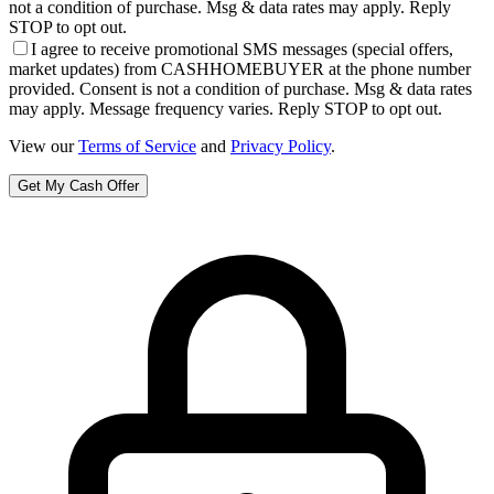
not a condition of purchase. Msg & data rates may apply. Reply
STOP to opt out.
I agree to receive promotional SMS messages (special offers,
market updates) from CASHHOMEBUYER at the phone number
provided. Consent is not a condition of purchase. Msg & data rates
may apply. Message frequency varies. Reply STOP to opt out.
View our
Terms of Service
and
Privacy Policy
.
Get My Cash Offer