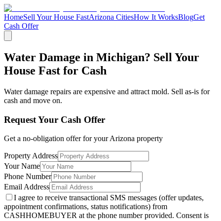
Home
Sell Your House Fast
Arizona Cities
How It Works
Blog
Get
Cash Offer
Water Damage in Michigan? Sell Your
House Fast for Cash
Water damage repairs are expensive and attract mold. Sell as-is for
cash and move on.
Request Your Cash Offer
Get a no-obligation offer for your
Arizona
property
Property Address
Your Name
Phone Number
Email Address
I agree to receive transactional SMS messages (offer updates,
appointment confirmations, status notifications) from
CASHHOMEBUYER at the phone number provided. Consent is