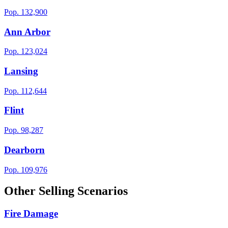
Pop.
132,900
Ann Arbor
Pop.
123,024
Lansing
Pop.
112,644
Flint
Pop.
98,287
Dearborn
Pop.
109,976
Other Selling Scenarios
Fire Damage