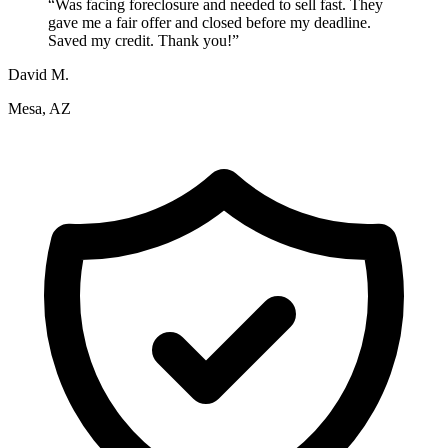
“
Was facing foreclosure and needed to sell fast. They
gave me a fair offer and closed before my deadline.
Saved my credit. Thank you!
”
David M.
Mesa, AZ