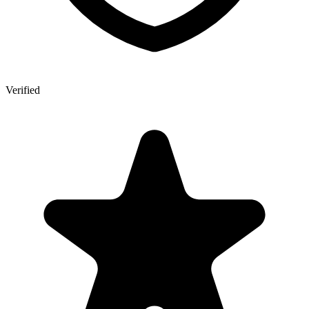
Verified