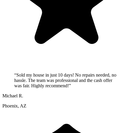
“
Sold my house in just 10 days! No repairs needed, no
hassle. The team was professional and the cash offer
was fair. Highly recommend!
”
Michael R.
Phoenix, AZ