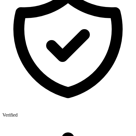
Verified