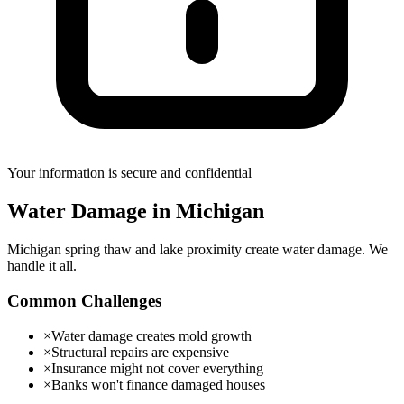
Your information is secure and confidential
Water Damage
in
Michigan
Michigan spring thaw and lake proximity create water damage. We
handle it all.
Common Challenges
×
Water damage creates mold growth
×
Structural repairs are expensive
×
Insurance might not cover everything
×
Banks won't finance damaged houses