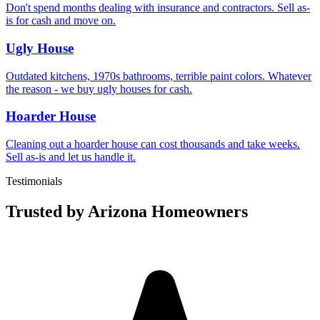
Don't spend months dealing with insurance and contractors. Sell as-
is for cash and move on.
Ugly House
Outdated kitchens, 1970s bathrooms, terrible paint colors. Whatever
the reason - we buy ugly houses for cash.
Hoarder House
Cleaning out a hoarder house can cost thousands and take weeks.
Sell as-is and let us handle it.
Testimonials
Trusted by Arizona Homeowners