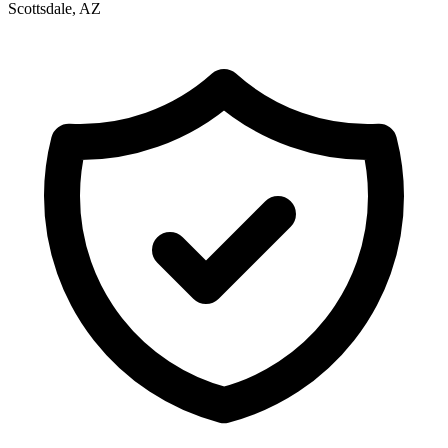
Scottsdale, AZ