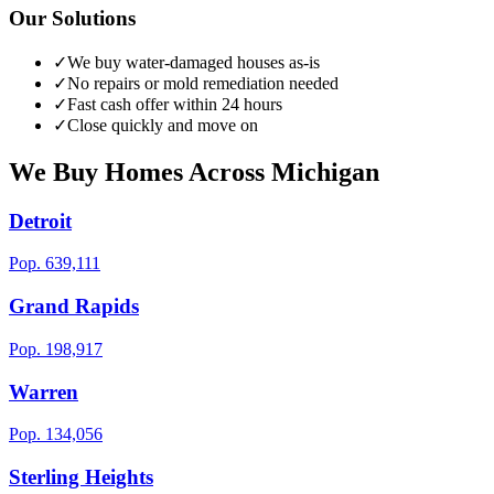
Our Solutions
✓
We buy water-damaged houses as-is
✓
No repairs or mold remediation needed
✓
Fast cash offer within 24 hours
✓
Close quickly and move on
We Buy Homes Across
Michigan
Detroit
Pop.
639,111
Grand Rapids
Pop.
198,917
Warren
Pop.
134,056
Sterling Heights