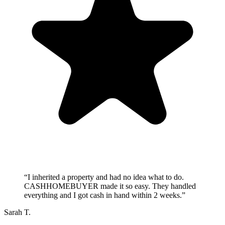
“
I inherited a property and had no idea what to do.
CASHHOMEBUYER made it so easy. They handled
everything and I got cash in hand within 2 weeks.
”
Sarah T.