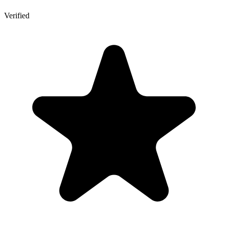
Verified