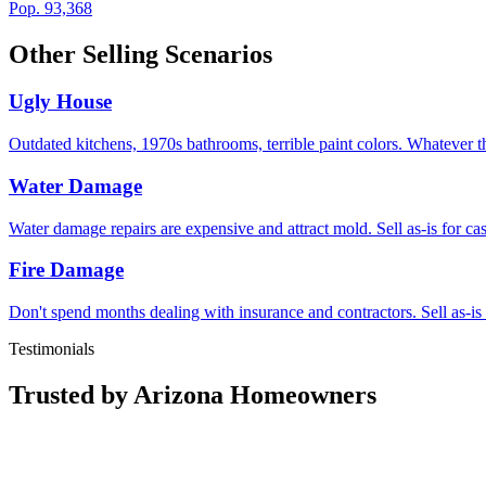
Pop.
93,368
Other Selling Scenarios
Ugly House
Outdated kitchens, 1970s bathrooms, terrible paint colors. Whatever t
Water Damage
Water damage repairs are expensive and attract mold. Sell as-is for c
Fire Damage
Don't spend months dealing with insurance and contractors. Sell as-is
Testimonials
Trusted by Arizona Homeowners