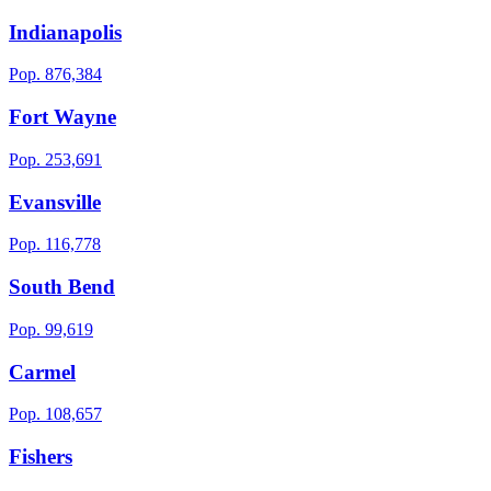
Indianapolis
Pop.
876,384
Fort Wayne
Pop.
253,691
Evansville
Pop.
116,778
South Bend
Pop.
99,619
Carmel
Pop.
108,657
Fishers