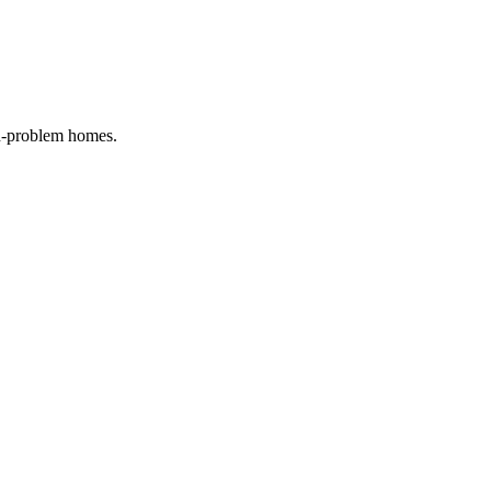
on-problem homes.