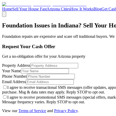
Home
Sell Your House Fast
Arizona Cities
How It Works
Blog
Get Cash
Foundation Issues in Indiana? Sell Your H
Foundation repairs are expensive and scare off traditional buyers. We 
Request Your Cash Offer
Get a no-obligation offer for your
Arizona
property
Property Address
Your Name
Phone Number
Email Address
I agree to receive transactional SMS messages (offer updates, a
purchase. Msg & data rates may apply. Reply STOP to opt out.
I agree to receive promotional SMS messages (special offers, m
Message frequency varies. Reply STOP to opt out.
View our
Terms of Service
and
Privacy Policy
.