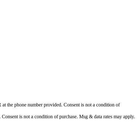
at the phone number provided. Consent is not a condition of
nsent is not a condition of purchase. Msg & data rates may apply.