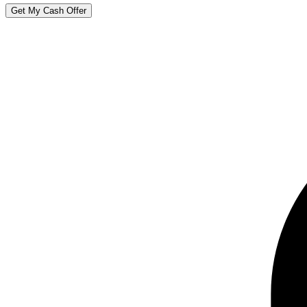
Get My Cash Offer