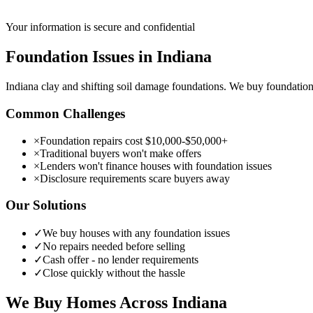
Your information is secure and confidential
Foundation Issues
in
Indiana
Indiana clay and shifting soil damage foundations. We buy foundati
Common Challenges
×
Foundation repairs cost $10,000-$50,000+
×
Traditional buyers won't make offers
×
Lenders won't finance houses with foundation issues
×
Disclosure requirements scare buyers away
Our Solutions
✓
We buy houses with any foundation issues
✓
No repairs needed before selling
✓
Cash offer - no lender requirements
✓
Close quickly without the hassle
We Buy Homes Across
Indiana