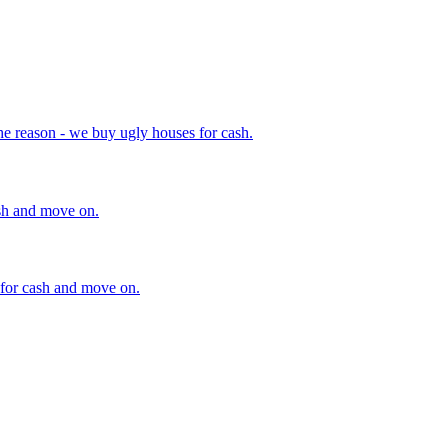
he reason - we buy ugly houses for cash.
ash and move on.
 for cash and move on.