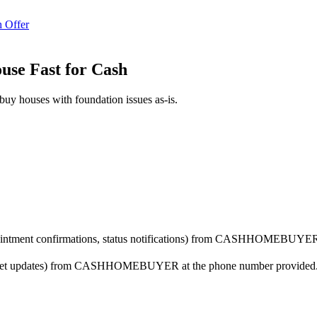
 Offer
ouse Fast for Cash
buy houses with foundation issues as-is.
ppointment confirmations, status notifications) from CASHHOMEBUYER 
arket updates) from CASHHOMEBUYER at the phone number provided. Co