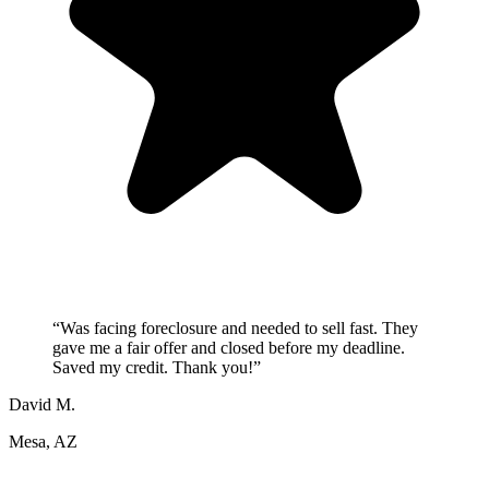
“
Was facing foreclosure and needed to sell fast. They
gave me a fair offer and closed before my deadline.
Saved my credit. Thank you!
”
David M.
Mesa, AZ