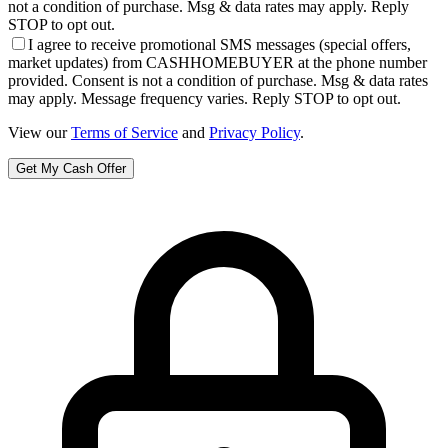
not a condition of purchase. Msg & data rates may apply. Reply
STOP to opt out.
I agree to receive promotional SMS messages (special offers,
market updates) from CASHHOMEBUYER at the phone number
provided. Consent is not a condition of purchase. Msg & data rates
may apply. Message frequency varies. Reply STOP to opt out.
View our
Terms of Service
and
Privacy Policy
.
Get My Cash Offer