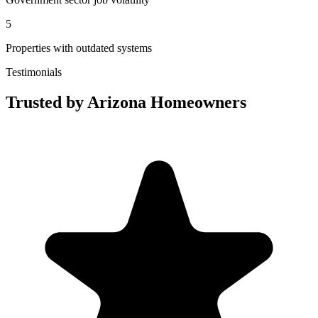
5
Properties with outdated systems
Testimonials
Trusted by Arizona Homeowners