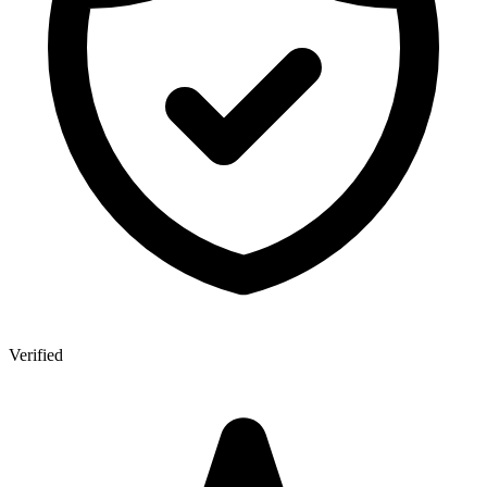
Verified