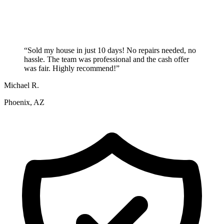
“
Sold my house in just 10 days! No repairs needed, no
hassle. The team was professional and the cash offer
was fair. Highly recommend!
”
Michael R.
Phoenix, AZ