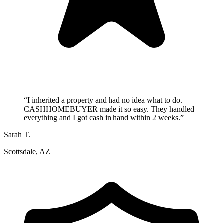
“
I inherited a property and had no idea what to do.
CASHHOMEBUYER made it so easy. They handled
everything and I got cash in hand within 2 weeks.
”
Sarah T.
Scottsdale, AZ