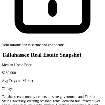
Your information is secure and confidential
Tallahassee
Real Estate Snapshot
Median Home Price
$
260,000
Avg Days on Market
72
days
Tallahassee's economy centers on state government and Florida
State University, creating seasonal rental demand but limited buyer