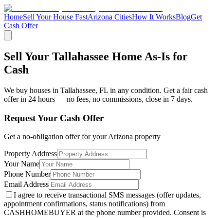
Home
Sell Your House Fast
Arizona Cities
How It Works
Blog
Get
Cash Offer
Sell Your Tallahassee Home As-Is for
Cash
We buy houses in
Tallahassee
,
FL
in any condition. Get a fair cash
offer in 24 hours — no fees, no commissions, close in 7 days.
Request Your Cash Offer
Get a no-obligation offer for your
Arizona
property
Property Address
Your Name
Phone Number
Email Address
I agree to receive transactional SMS messages (offer updates,
appointment confirmations, status notifications) from
CASHHOMEBUYER at the phone number provided. Consent is