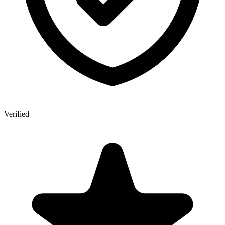
Verified