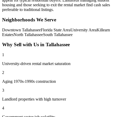
appeal for typical residential buyers. Landlords managing student
housing and those seeking to exit the rental market find cash sales
preferable to traditional listings.
Neighborhoods We Serve
Downtown Tallahassee
Florida State Area
University Area
Killearn
Estates
North Tallahassee
South Tallahassee
Why Sell with Us in
Tallahassee
1
University-driven rental market saturation
2
Aging 1970s-1990s construction
3
Landlord properties with high turnover
4
Government sector job volatility