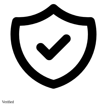
Verified