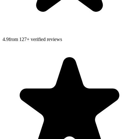
4.9
from
127
+ verified reviews