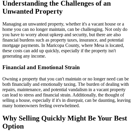
Understanding the Challenges of an
Unwanted Property
Managing an unwanted property, whether it's a vacant house or a
home you can no longer maintain, can be challenging. Not only do
you have to worry about upkeep and security, but there are also
financial burdens such as property taxes, insurance, and potential
mortgage payments. In Maricopa County, where Mesa is located,
these costs can add up quickly, especially if the property isn't
generating any income.
Financial and Emotional Strain
Owning a property that you can't maintain or no longer need can be
both financially and emotionally taxing. The burden of dealing with
repairs, maintenance, and potential vandalism in a vacant property
can lead to stress and financial strain. Additionally, the thought of
selling a house, especially if it's in disrepair, can be daunting, leaving
many homeowners feeling overwhelmed.
Why Selling Quickly Might Be Your Best
Option