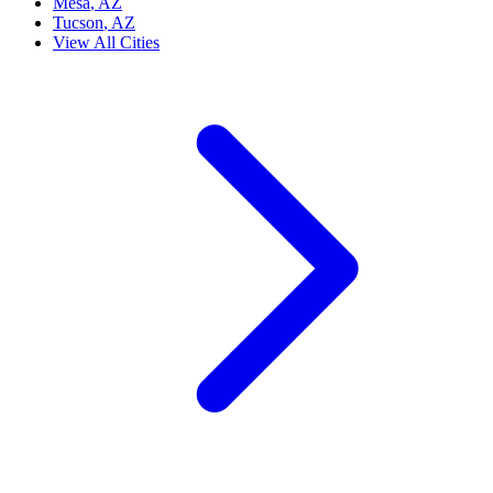
Mesa
, AZ
Tucson
, AZ
View All Cities