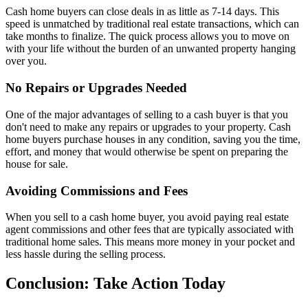
Cash home buyers can close deals in as little as 7-14 days. This
speed is unmatched by traditional real estate transactions, which can
take months to finalize. The quick process allows you to move on
with your life without the burden of an unwanted property hanging
over you.
No Repairs or Upgrades Needed
One of the major advantages of selling to a cash buyer is that you
don't need to make any repairs or upgrades to your property. Cash
home buyers purchase houses in any condition, saving you the time,
effort, and money that would otherwise be spent on preparing the
house for sale.
Avoiding Commissions and Fees
When you sell to a cash home buyer, you avoid paying real estate
agent commissions and other fees that are typically associated with
traditional home sales. This means more money in your pocket and
less hassle during the selling process.
Conclusion: Take Action Today