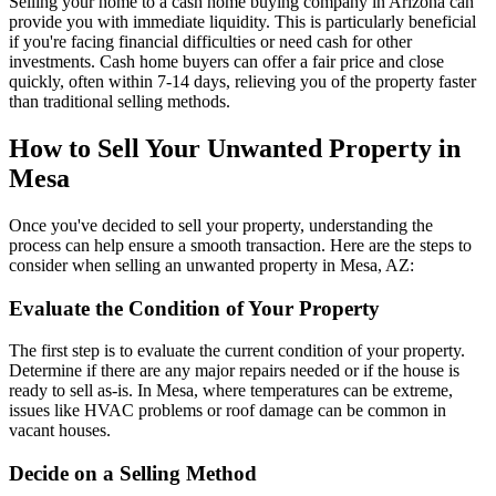
Selling your home to a cash home buying company in Arizona can
provide you with immediate liquidity. This is particularly beneficial
if you're facing financial difficulties or need cash for other
investments. Cash home buyers can offer a fair price and close
quickly, often within 7-14 days, relieving you of the property faster
than traditional selling methods.
How to Sell Your Unwanted Property in
Mesa
Once you've decided to sell your property, understanding the
process can help ensure a smooth transaction. Here are the steps to
consider when selling an unwanted property in Mesa, AZ:
Evaluate the Condition of Your Property
The first step is to evaluate the current condition of your property.
Determine if there are any major repairs needed or if the house is
ready to sell as-is. In Mesa, where temperatures can be extreme,
issues like HVAC problems or roof damage can be common in
vacant houses.
Decide on a Selling Method