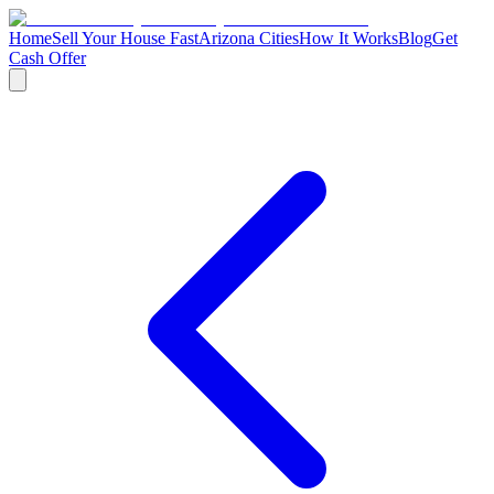
Home
Sell Your House Fast
Arizona Cities
How It Works
Blog
Get
Cash Offer