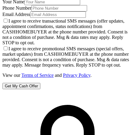
Your Name
Phone Number
Email Address
I agree to receive transactional SMS messages (offer updates,
appointment confirmations, status notifications) from
CASHHOMEBUYER at the phone number provided. Consent is
not a condition of purchase. Msg & data rates may apply. Reply
STOP to opt out.
I agree to receive promotional SMS messages (special offers,
market updates) from CASHHOMEBUYER at the phone number
provided. Consent is not a condition of purchase. Msg & data rates
may apply. Message frequency varies. Reply STOP to opt out.
View our
Terms of Service
and
Privacy Policy
.
Get My Cash Offer