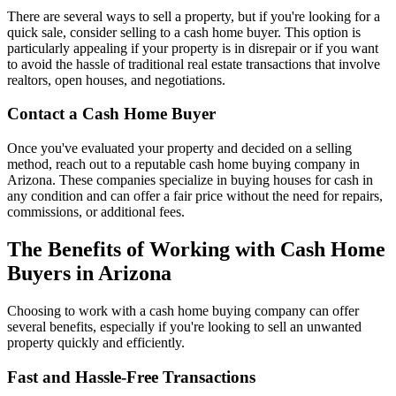
There are several ways to sell a property, but if you're looking for a
quick sale, consider selling to a cash home buyer. This option is
particularly appealing if your property is in disrepair or if you want
to avoid the hassle of traditional real estate transactions that involve
realtors, open houses, and negotiations.
Contact a Cash Home Buyer
Once you've evaluated your property and decided on a selling
method, reach out to a reputable cash home buying company in
Arizona. These companies specialize in buying houses for cash in
any condition and can offer a fair price without the need for repairs,
commissions, or additional fees.
The Benefits of Working with Cash Home
Buyers in Arizona
Choosing to work with a cash home buying company can offer
several benefits, especially if you're looking to sell an unwanted
property quickly and efficiently.
Fast and Hassle-Free Transactions