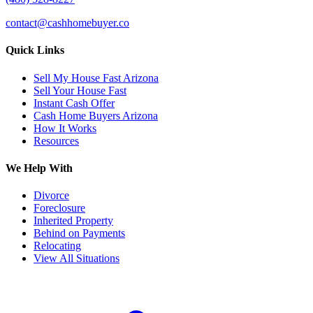
contact@cashhomebuyer.co
Quick Links
Sell My House Fast Arizona
Sell Your House Fast
Instant Cash Offer
Cash Home Buyers Arizona
How It Works
Resources
We Help With
Divorce
Foreclosure
Inherited Property
Behind on Payments
Relocating
View All Situations