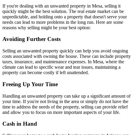
If you're dealing with an unwanted property in Mesa, selling it
quickly might be the best solution. The real estate market can be
unpredictable, and holding onto a property that doesn't serve your
needs can lead to more problems in the long run. Here are some
reasons why selling might be your best option:
Avoiding Further Costs
Selling an unwanted property quickly can help you avoid ongoing
costs associated with owning the house. These can include property
taxes, insurance, and maintenance expenses. In Mesa, where the
climate can lead to specific wear and tear issues, maintaining a
property can become costly if left unattended.
Freeing Up Your Time
Handling an unwanted property can take up a significant amount of
your time. If you're not living in the area or simply do not have the
time to address the needs of the property, selling can provide relief
and allow you to focus on more important aspects of your life.
Cash in Hand