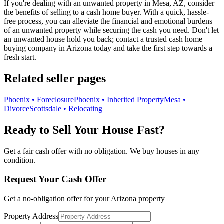
If you're dealing with an unwanted property in Mesa, AZ, consider
the benefits of selling to a cash home buyer. With a quick, hassle-
free process, you can alleviate the financial and emotional burdens
of an unwanted property while securing the cash you need. Don't let
an unwanted house hold you back; contact a trusted cash home
buying company in Arizona today and take the first step towards a
fresh start.
Related seller pages
Phoenix • Foreclosure
Phoenix • Inherited Property
Mesa •
Divorce
Scottsdale • Relocating
Ready to Sell Your House Fast?
Get a fair cash offer with no obligation. We buy houses in any
condition.
Request Your Cash Offer
Get a no-obligation offer for your
Arizona
property
Property Address