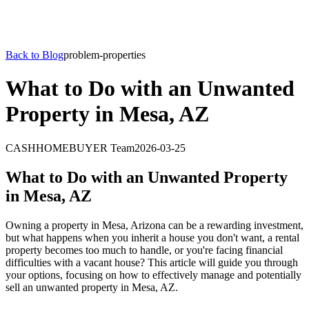
Back to Blog
problem-properties
What to Do with an Unwanted
Property in Mesa, AZ
CASHHOMEBUYER Team
2026-03-25
What to Do with an Unwanted Property
in Mesa, AZ
Owning a property in Mesa, Arizona can be a rewarding investment,
but what happens when you inherit a house you don't want, a rental
property becomes too much to handle, or you're facing financial
difficulties with a vacant house? This article will guide you through
your options, focusing on how to effectively manage and potentially
sell an unwanted property in Mesa, AZ.