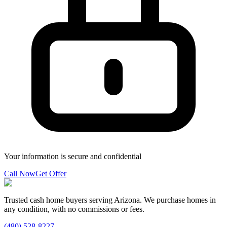
Your information is secure and confidential
Call Now
Get Offer
Trusted cash home buyers serving Arizona. We purchase homes in
any condition, with no commissions or fees.
(480) 528-8227