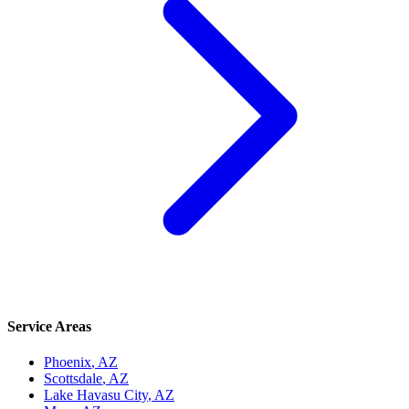
Service Areas
Phoenix
, AZ
Scottsdale
, AZ
Lake Havasu City
, AZ