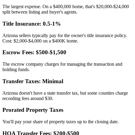
The largest expense. On a $400,000 home, that's $20,000-$24,000
split between listing and buyer's agents.
Title Insurance: 0.5-1%
Arizona sellers typically pay for the owner's title insurance policy.
Cost: $2,000-$4,000 on a $400K home.
Escrow Fees: $500-$1,500
The escrow company charges for managing the transaction and
holding funds.
Transfer Taxes: Minimal
Arizona doesn't have a state transfer tax, but some counties charge
recording fees around $30.
Prorated Property Taxes
You'll pay your share of property taxes up to the closing date.
HOA Transfer Fees: $200-$500