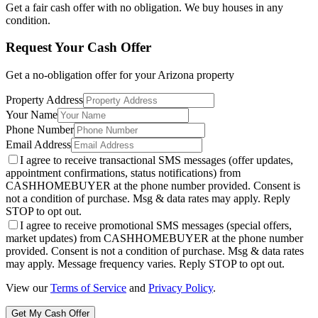
Get a fair cash offer with no obligation. We buy houses in any
condition.
Request Your Cash Offer
Get a no-obligation offer for your
Arizona
property
Property Address
Your Name
Phone Number
Email Address
I agree to receive transactional SMS messages (offer updates,
appointment confirmations, status notifications) from
CASHHOMEBUYER at the phone number provided. Consent is
not a condition of purchase. Msg & data rates may apply. Reply
STOP to opt out.
I agree to receive promotional SMS messages (special offers,
market updates) from CASHHOMEBUYER at the phone number
provided. Consent is not a condition of purchase. Msg & data rates
may apply. Message frequency varies. Reply STOP to opt out.
View our
Terms of Service
and
Privacy Policy
.
Get My Cash Offer