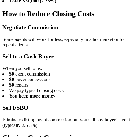
Total: $31,000 (7.75%)
How to Reduce Closing Costs
Negotiate Commission
Some agents will work for less, especially in a hot market or for
repeat clients.
Sell to a Cash Buyer
When you sell to us:
$0
agent commission
$0
buyer concessions
$0
repairs
We pay typical closing costs
You keep more money
Sell FSBO
Eliminates listing agent commission but you still pay buyer's agent
(typically 2.5-3%).