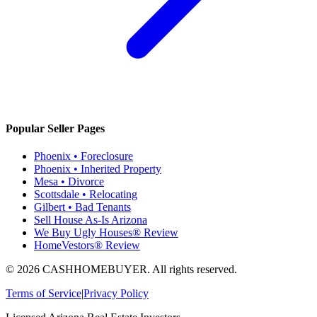
Popular Seller Pages
Phoenix • Foreclosure
Phoenix • Inherited Property
Mesa • Divorce
Scottsdale • Relocating
Gilbert • Bad Tenants
Sell House As-Is Arizona
We Buy Ugly Houses® Review
HomeVestors® Review
©
2026
CASHHOMEBUYER
. All rights reserved.
Terms of Service
|
Privacy Policy