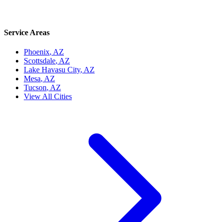
Service Areas
Phoenix
, AZ
Scottsdale
, AZ
Lake Havasu City
, AZ
Mesa
, AZ
Tucson
, AZ
View All Cities