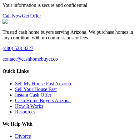
Your information is secure and confidential
Call Now
Get Offer
Trusted cash home buyers serving Arizona. We purchase homes in
any condition, with no commissions or fees.
(480) 528-8227
contact@cashhomebuyer.co
Quick Links
Sell My House Fast Arizona
Sell Your House Fast
Instant Cash Offer
Cash Home Buyers Arizona
How It Works
Resources
We Help With
Divorce