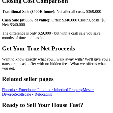
Closing Cost Comparison
Traditional Sale ($400K home):
Net after all costs: $369,000
Cash Sale (at 85% of value):
Offer: $340,000 Closing costs: $0
Net: $340,000
The difference is only $29,000 - but with a cash sale you save
months of time and hassle.
Get Your True Net Proceeds
Want to know exactly what you'll walk away with? We'll give you a
transparent cash offer with no hidden fees. What we offer is what
you get.
Related seller pages
Phoenix • Foreclosure
Phoenix • Inherited Property
Mesa •
Divorce
Scottsdale • Relocating
Ready to Sell Your House Fast?