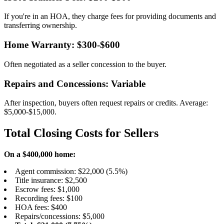
If you're in an HOA, they charge fees for providing documents and
transferring ownership.
Home Warranty: $300-$600
Often negotiated as a seller concession to the buyer.
Repairs and Concessions: Variable
After inspection, buyers often request repairs or credits. Average:
$5,000-$15,000.
Total Closing Costs for Sellers
On a $400,000 home:
Agent commission: $22,000 (5.5%)
Title insurance: $2,500
Escrow fees: $1,000
Recording fees: $100
HOA fees: $400
Repairs/concessions: $5,000