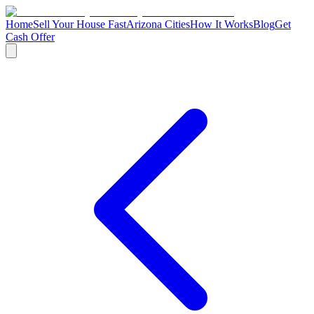
Home
Sell Your House Fast
Arizona Cities
How It Works
Blog
Get
Cash Offer