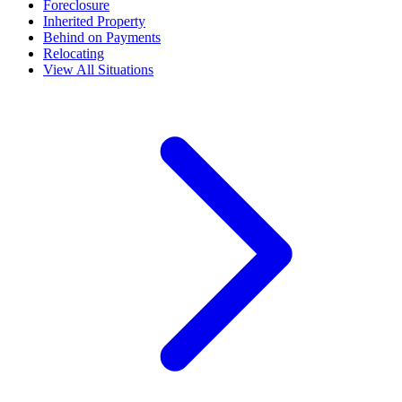
Foreclosure
Inherited Property
Behind on Payments
Relocating
View All Situations