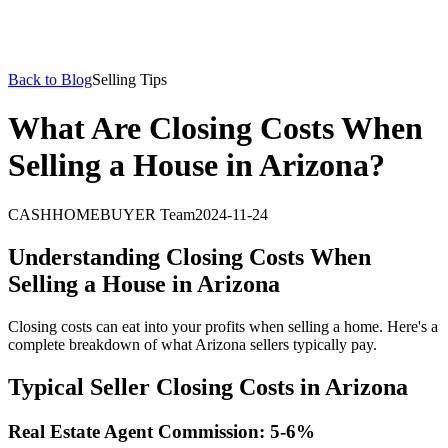
Back to Blog
Selling Tips
What Are Closing Costs When
Selling a House in Arizona?
CASHHOMEBUYER Team
2024-11-24
Understanding Closing Costs When
Selling a House in Arizona
Closing costs can eat into your profits when selling a home. Here's a
complete breakdown of what Arizona sellers typically pay.
Typical Seller Closing Costs in Arizona
Real Estate Agent Commission: 5-6%