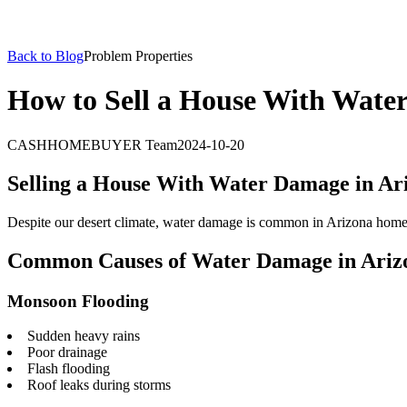
Back to Blog
Problem Properties
How to Sell a House With Wate
CASHHOMEBUYER Team
2024-10-20
Selling a House With Water Damage in Ar
Despite our desert climate, water damage is common in Arizona homes.
Common Causes of Water Damage in Ariz
Monsoon Flooding
Sudden heavy rains
Poor drainage
Flash flooding
Roof leaks during storms