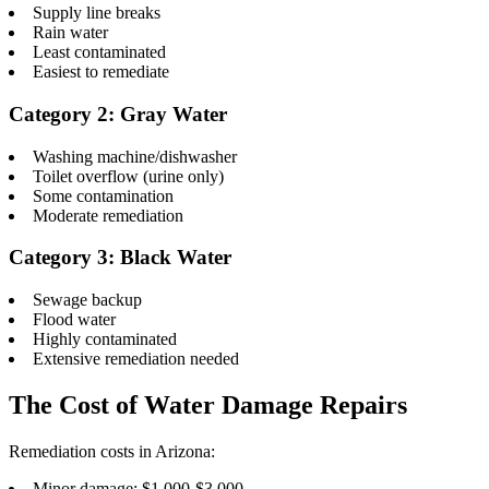
Supply line breaks
Rain water
Least contaminated
Easiest to remediate
Category 2: Gray Water
Washing machine/dishwasher
Toilet overflow (urine only)
Some contamination
Moderate remediation
Category 3: Black Water
Sewage backup
Flood water
Highly contaminated
Extensive remediation needed
The Cost of Water Damage Repairs
Remediation costs in Arizona:
Minor damage: $1,000-$3,000