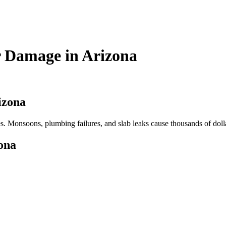
r Damage in Arizona
izona
 Monsoons, plumbing failures, and slab leaks cause thousands of dolla
ona