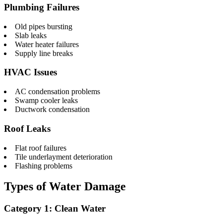
Plumbing Failures
Old pipes bursting
Slab leaks
Water heater failures
Supply line breaks
HVAC Issues
AC condensation problems
Swamp cooler leaks
Ductwork condensation
Roof Leaks
Flat roof failures
Tile underlayment deterioration
Flashing problems
Types of Water Damage
Category 1: Clean Water