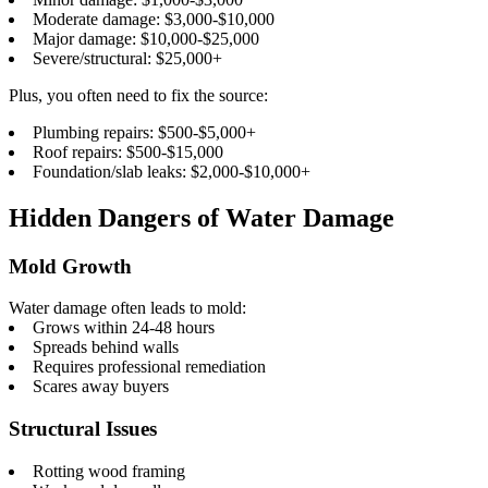
Moderate damage: $3,000-$10,000
Major damage: $10,000-$25,000
Severe/structural: $25,000+
Plus, you often need to fix the source:
Plumbing repairs: $500-$5,000+
Roof repairs: $500-$15,000
Foundation/slab leaks: $2,000-$10,000+
Hidden Dangers of Water Damage
Mold Growth
Water damage often leads to mold:
Grows within 24-48 hours
Spreads behind walls
Requires professional remediation
Scares away buyers
Structural Issues
Rotting wood framing