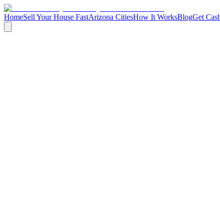
Home
Sell Your House Fast
Arizona Cities
How It Works
Blog
Get Cash