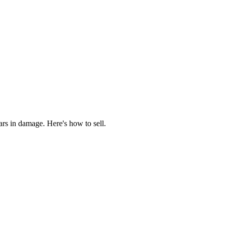
rs in damage. Here's how to sell.