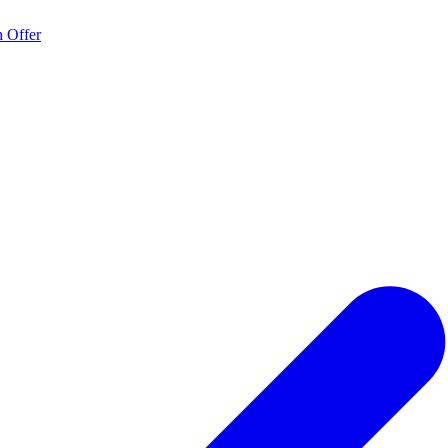
 Offer