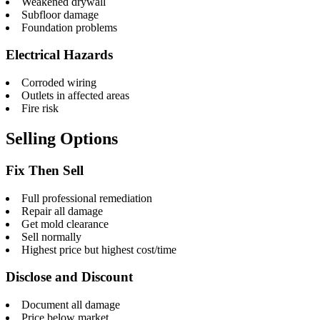
Weakened drywall
Subfloor damage
Foundation problems
Electrical Hazards
Corroded wiring
Outlets in affected areas
Fire risk
Selling Options
Fix Then Sell
Full professional remediation
Repair all damage
Get mold clearance
Sell normally
Highest price but highest cost/time
Disclose and Discount
Document all damage
Price below market