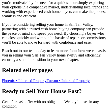
you’re motivated by the need for a quick sale or simply exploring
your options in a competitive market, understanding local trends and
working with experienced cash home buyers can make the process
seamless and efficient.
If you’re considering selling your home in San Tan Valley,
partnering with a trusted cash home buying company can provide
the peace of mind and speed you need. By choosing a buyer who
can close quickly and without the hassle of repairs or commissions,
you’ll be able to move forward with confidence and ease.
Reach out to our team today to learn more about how we can assist
you in selling your San Tan Valley home swiftly and efficiently,
ensuring a smooth transition to your next chapter.
Related seller pages
Phoenix • Inherited Property
Tucson • Inherited Property
Ready to Sell Your House Fast?
Get a fair cash offer with no obligation. We buy houses in any
condition.