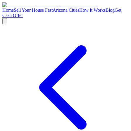
Home
Sell Your House Fast
Arizona Cities
How It Works
Blog
Get
Cash Offer