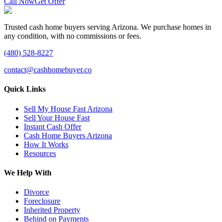
Call Now
Get Offer
Trusted cash home buyers serving Arizona. We purchase homes in
any condition, with no commissions or fees.
(480) 528-8227
contact@cashhomebuyer.co
Quick Links
Sell My House Fast Arizona
Sell Your House Fast
Instant Cash Offer
Cash Home Buyers Arizona
How It Works
Resources
We Help With
Divorce
Foreclosure
Inherited Property
Behind on Payments