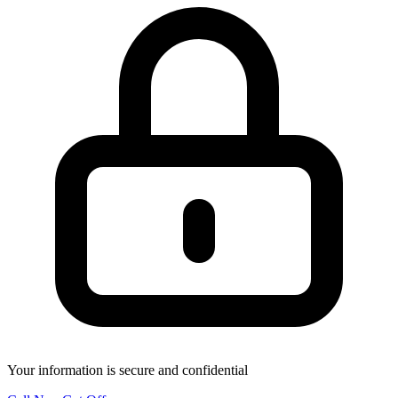
Your information is secure and confidential