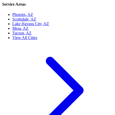
Service Areas
Phoenix
, AZ
Scottsdale
, AZ
Lake Havasu City
, AZ
Mesa
, AZ
Tucson
, AZ
View All Cities