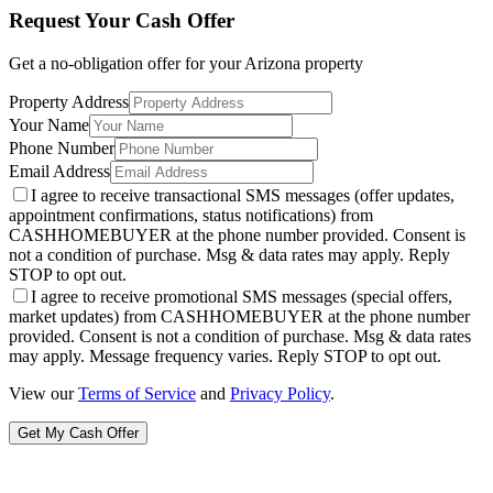
Request Your Cash Offer
Get a no-obligation offer for your
Arizona
property
Property Address
Your Name
Phone Number
Email Address
I agree to receive transactional SMS messages (offer updates,
appointment confirmations, status notifications) from
CASHHOMEBUYER at the phone number provided. Consent is
not a condition of purchase. Msg & data rates may apply. Reply
STOP to opt out.
I agree to receive promotional SMS messages (special offers,
market updates) from CASHHOMEBUYER at the phone number
provided. Consent is not a condition of purchase. Msg & data rates
may apply. Message frequency varies. Reply STOP to opt out.
View our
Terms of Service
and
Privacy Policy
.
Get My Cash Offer