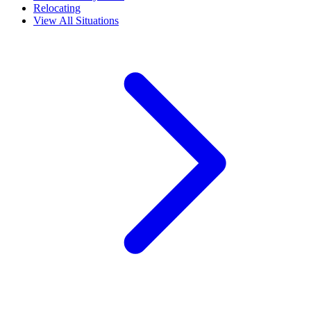
Relocating
View All Situations