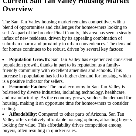
Current San Tan Valley Housing Market
Overview
The San Tan Valley housing market remains competitive, with a
blend of opportunities and challenges for homeowners looking to
sell. As part of the broader Pinal County, this area has seen a steady
influx of new residents, driven by its appealing combination of
suburban charm and proximity to urban conveniences. The demand
for homes continues to be robust, driven by several key factors:
Population Growth
: San Tan Valley has experienced consistent
population growth, thanks in part to its reputation as a family-
friendly community with excellent amenities and schools. This
increase in population has led to higher demand for housing, which
is a positive indicator for sellers.
Economic Factors
: The local economy in San Tan Valley is
bolstered by diverse industries, including technology, healthcare,
and manufacturing. As the economy grows, so does the demand for
housing, making it an opportune time for homeowners to consider
selling.
Affordability
: Compared to other parts of Arizona, San Tan
Valley offers relatively affordable housing options, attracting buyers
looking for value. This affordability drives competition among
buyers, often resulting in quicker sales.