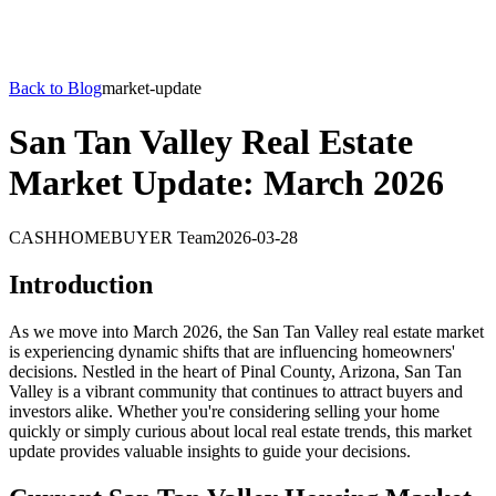
Back to Blog
market-update
San Tan Valley Real Estate
Market Update: March 2026
CASHHOMEBUYER Team
2026-03-28
Introduction
As we move into March 2026, the San Tan Valley real estate market
is experiencing dynamic shifts that are influencing homeowners'
decisions. Nestled in the heart of Pinal County, Arizona, San Tan
Valley is a vibrant community that continues to attract buyers and
investors alike. Whether you're considering selling your home
quickly or simply curious about local real estate trends, this market
update provides valuable insights to guide your decisions.