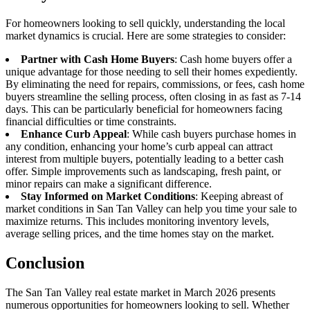
For homeowners looking to sell quickly, understanding the local
market dynamics is crucial. Here are some strategies to consider:
Partner with Cash Home Buyers
: Cash home buyers offer a
unique advantage for those needing to sell their homes expediently.
By eliminating the need for repairs, commissions, or fees, cash home
buyers streamline the selling process, often closing in as fast as 7-14
days. This can be particularly beneficial for homeowners facing
financial difficulties or time constraints.
Enhance Curb Appeal
: While cash buyers purchase homes in
any condition, enhancing your home’s curb appeal can attract
interest from multiple buyers, potentially leading to a better cash
offer. Simple improvements such as landscaping, fresh paint, or
minor repairs can make a significant difference.
Stay Informed on Market Conditions
: Keeping abreast of
market conditions in San Tan Valley can help you time your sale to
maximize returns. This includes monitoring inventory levels,
average selling prices, and the time homes stay on the market.
Conclusion
The San Tan Valley real estate market in March 2026 presents
numerous opportunities for homeowners looking to sell. Whether