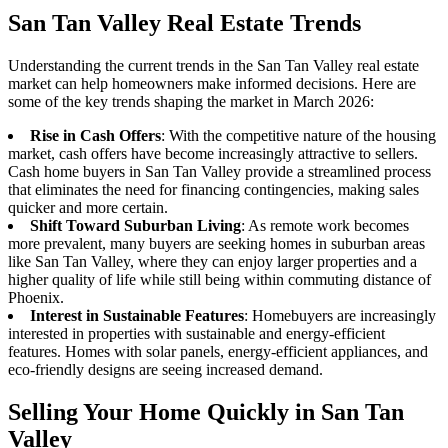
San Tan Valley Real Estate Trends
Understanding the current trends in the San Tan Valley real estate
market can help homeowners make informed decisions. Here are
some of the key trends shaping the market in March 2026:
Rise in Cash Offers
: With the competitive nature of the housing
market, cash offers have become increasingly attractive to sellers.
Cash home buyers in San Tan Valley provide a streamlined process
that eliminates the need for financing contingencies, making sales
quicker and more certain.
Shift Toward Suburban Living
: As remote work becomes
more prevalent, many buyers are seeking homes in suburban areas
like San Tan Valley, where they can enjoy larger properties and a
higher quality of life while still being within commuting distance of
Phoenix.
Interest in Sustainable Features
: Homebuyers are increasingly
interested in properties with sustainable and energy-efficient
features. Homes with solar panels, energy-efficient appliances, and
eco-friendly designs are seeing increased demand.
Selling Your Home Quickly in San Tan
Valley