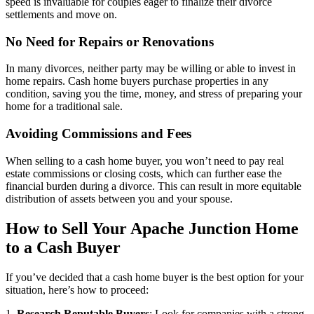
speed is invaluable for couples eager to finalize their divorce
settlements and move on.
No Need for Repairs or Renovations
In many divorces, neither party may be willing or able to invest in
home repairs. Cash home buyers purchase properties in any
condition, saving you the time, money, and stress of preparing your
home for a traditional sale.
Avoiding Commissions and Fees
When selling to a cash home buyer, you won’t need to pay real
estate commissions or closing costs, which can further ease the
financial burden during a divorce. This can result in more equitable
distribution of assets between you and your spouse.
How to Sell Your Apache Junction Home
to a Cash Buyer
If you’ve decided that a cash home buyer is the best option for your
situation, here’s how to proceed:
1.
Research Reputable Buyers
: Look for companies with a strong