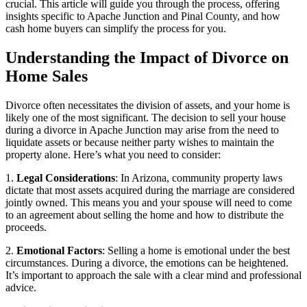
crucial. This article will guide you through the process, offering
insights specific to Apache Junction and Pinal County, and how
cash home buyers can simplify the process for you.
Understanding the Impact of Divorce on
Home Sales
Divorce often necessitates the division of assets, and your home is
likely one of the most significant. The decision to sell your house
during a divorce in Apache Junction may arise from the need to
liquidate assets or because neither party wishes to maintain the
property alone. Here’s what you need to consider:
1.
Legal Considerations
: In Arizona, community property laws
dictate that most assets acquired during the marriage are considered
jointly owned. This means you and your spouse will need to come
to an agreement about selling the home and how to distribute the
proceeds.
2.
Emotional Factors
: Selling a home is emotional under the best
circumstances. During a divorce, the emotions can be heightened.
It’s important to approach the sale with a clear mind and professional
advice.