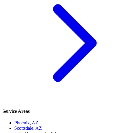
Service Areas
Phoenix
, AZ
Scottsdale
, AZ