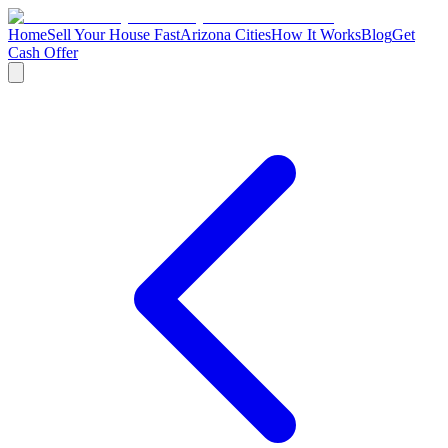
Home
Sell Your House Fast
Arizona Cities
How It Works
Blog
Get
Cash Offer