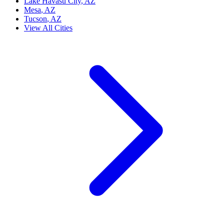
Lake Havasu City
, AZ
Mesa
, AZ
Tucson
, AZ
View All Cities