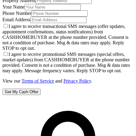
Property Address
Your Name
Phone Number
Email Address
I agree to receive transactional SMS messages (offer updates,
appointment confirmations, status notifications) from
CASHHOMEBUYER at the phone number provided. Consent is
not a condition of purchase. Msg & data rates may apply. Reply
STOP to opt out.
I agree to receive promotional SMS messages (special offers,
market updates) from CASHHOMEBUYER at the phone number
provided. Consent is not a condition of purchase. Msg & data rates
may apply. Message frequency varies. Reply STOP to opt out.
View our
Terms of Service
and
Privacy Policy
.
Get My Cash Offer