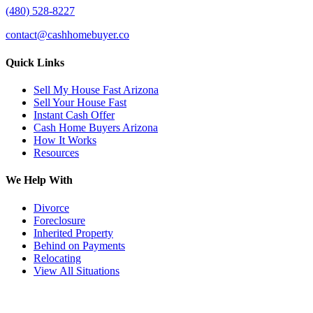
(480) 528-8227
contact@cashhomebuyer.co
Quick Links
Sell My House Fast Arizona
Sell Your House Fast
Instant Cash Offer
Cash Home Buyers Arizona
How It Works
Resources
We Help With
Divorce
Foreclosure
Inherited Property
Behind on Payments
Relocating
View All Situations