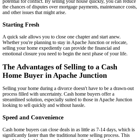
potential for conflict. By selling your house quickly, you can reduce
the chances of disputes over mortgage payments, maintenance costs,
and other issues that might arise.
Starting Fresh
A quick sale allows you to close one chapter and start anew.
Whether you're planning to stay in Apache Junction or relocate,
selling your home expediently can provide the financial and
emotional closure you need to begin the next phase of your life.
The Advantages of Selling to a Cash
Home Buyer in Apache Junction
Selling your home during a divorce doesn't have to be a drawn-out
process filled with uncertainty. Cash home buyers offer a
streamlined solution, especially suited to those in Apache Junction
looking to sell quickly and without hassle.
Speed and Convenience
Cash home buyers can close deals in as little as 7-14 days, which is
significantly faster than the traditional home selling process. This