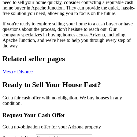
need to sell your home quickly, consider contacting a reputable cash
home buyer in Apache Junction. They can provide the quick, hassle-
free solution you need, allowing you to focus on the future.
If you're ready to explore selling your home to a cash buyer or have
questions about the process, don't hesitate to reach out. Our
company specializes in buying homes across Arizona, including
Apache Junction, and we're here to help you through every step of
the way.
Related seller pages
Mesa • Divorce
Ready to Sell Your House Fast?
Get a fair cash offer with no obligation. We buy houses in any
condition.
Request Your Cash Offer
Get a no-obligation offer for your
Arizona
property