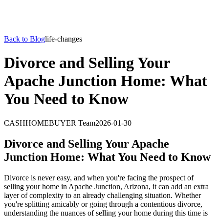
Back to Blog
life-changes
Divorce and Selling Your
Apache Junction Home: What
You Need to Know
CASHHOMEBUYER Team
2026-01-30
Divorce and Selling Your Apache
Junction Home: What You Need to Know
Divorce is never easy, and when you're facing the prospect of
selling your home in Apache Junction, Arizona, it can add an extra
layer of complexity to an already challenging situation. Whether
you're splitting amicably or going through a contentious divorce,
understanding the nuances of selling your home during this time is