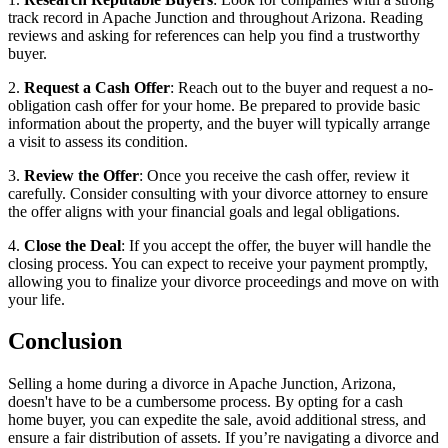
track record in Apache Junction and throughout Arizona. Reading
reviews and asking for references can help you find a trustworthy
buyer.
2.
Request a Cash Offer
: Reach out to the buyer and request a no-
obligation cash offer for your home. Be prepared to provide basic
information about the property, and the buyer will typically arrange
a visit to assess its condition.
3.
Review the Offer
: Once you receive the cash offer, review it
carefully. Consider consulting with your divorce attorney to ensure
the offer aligns with your financial goals and legal obligations.
4.
Close the Deal
: If you accept the offer, the buyer will handle the
closing process. You can expect to receive your payment promptly,
allowing you to finalize your divorce proceedings and move on with
your life.
Conclusion
Selling a home during a divorce in Apache Junction, Arizona,
doesn't have to be a cumbersome process. By opting for a cash
home buyer, you can expedite the sale, avoid additional stress, and
ensure a fair distribution of assets. If you’re navigating a divorce and