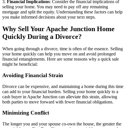
3.
Financial Implications
: Consider the financial implications of
selling your home. You may need to pay off any remaining
mortgage and split the equity. Understanding these factors can help
you make informed decisions about your next steps.
Why Sell Your Apache Junction Home
Quickly During a Divorce?
When going through a divorce, time is often of the essence. Selling
your home quickly can help you move on and avoid prolonged
financial entanglements. Here are some reasons why a quick sale
might be beneficial:
Avoiding Financial Strain
Divorce can be expensive, and maintaining a home during this time
can add to your financial burden. Selling your home quickly to a
cash buyer in Apache Junction can alleviate this strain, allowing
both parties to move forward with fewer financial obligations.
Minimizing Conflict
The longer you and your spouse co-own the house, the greater the