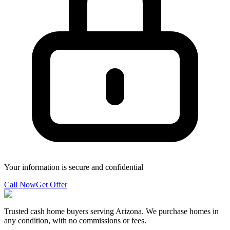
Your information is secure and confidential
Call Now
Get Offer
Trusted cash home buyers serving Arizona. We purchase homes in
any condition, with no commissions or fees.