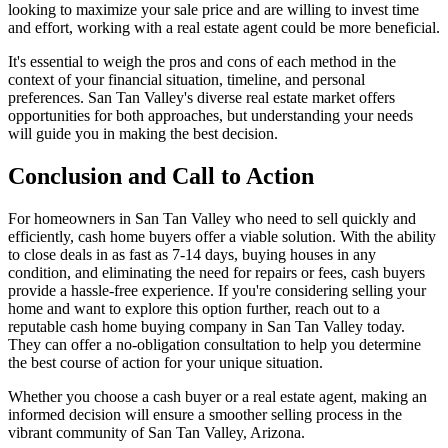
looking to maximize your sale price and are willing to invest time
and effort, working with a real estate agent could be more beneficial.
It's essential to weigh the pros and cons of each method in the
context of your financial situation, timeline, and personal
preferences. San Tan Valley's diverse real estate market offers
opportunities for both approaches, but understanding your needs
will guide you in making the best decision.
Conclusion and Call to Action
For homeowners in San Tan Valley who need to sell quickly and
efficiently, cash home buyers offer a viable solution. With the ability
to close deals in as fast as 7-14 days, buying houses in any
condition, and eliminating the need for repairs or fees, cash buyers
provide a hassle-free experience. If you're considering selling your
home and want to explore this option further, reach out to a
reputable cash home buying company in San Tan Valley today.
They can offer a no-obligation consultation to help you determine
the best course of action for your unique situation.
Whether you choose a cash buyer or a real estate agent, making an
informed decision will ensure a smoother selling process in the
vibrant community of San Tan Valley, Arizona.