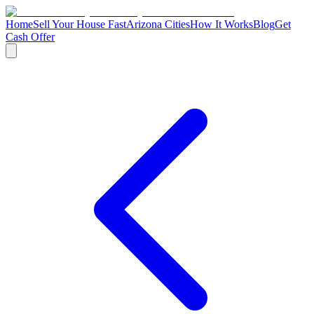
Home
Sell Your House Fast
Arizona Cities
How It Works
Blog
Get
Cash Offer