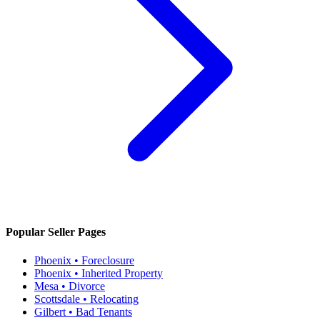
Popular Seller Pages
Phoenix • Foreclosure
Phoenix • Inherited Property
Mesa • Divorce
Scottsdale • Relocating
Gilbert • Bad Tenants