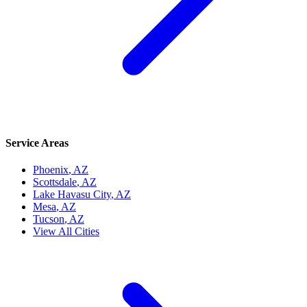
Service Areas
Phoenix
, AZ
Scottsdale
, AZ
Lake Havasu City
, AZ
Mesa
, AZ
Tucson
, AZ
View All Cities