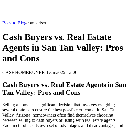
Back to Blog
comparison
Cash Buyers vs. Real Estate
Agents in San Tan Valley: Pros
and Cons
CASHHOMEBUYER Team
2025-12-20
Cash Buyers vs. Real Estate Agents in San
Tan Valley: Pros and Cons
Selling a home is a significant decision that involves weighing
several options to ensure the best possible outcome. In San Tan
Valley, Arizona, homeowners often find themselves choosing
between selling to cash buyers or listing with real estate agents.
Each method has its own set of advantages and disadvantages, and