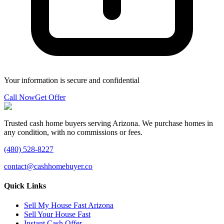
Your information is secure and confidential
Call Now
Get Offer
Trusted cash home buyers serving Arizona. We purchase homes in
any condition, with no commissions or fees.
(480) 528-8227
contact@cashhomebuyer.co
Quick Links
Sell My House Fast Arizona
Sell Your House Fast
Instant Cash Offer