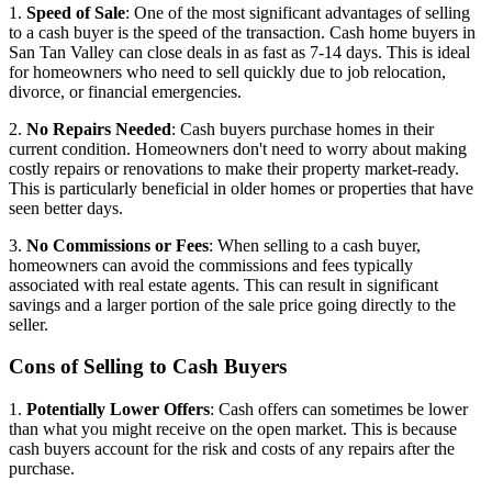
1.
Speed of Sale
: One of the most significant advantages of selling
to a cash buyer is the speed of the transaction. Cash home buyers in
San Tan Valley can close deals in as fast as 7-14 days. This is ideal
for homeowners who need to sell quickly due to job relocation,
divorce, or financial emergencies.
2.
No Repairs Needed
: Cash buyers purchase homes in their
current condition. Homeowners don't need to worry about making
costly repairs or renovations to make their property market-ready.
This is particularly beneficial in older homes or properties that have
seen better days.
3.
No Commissions or Fees
: When selling to a cash buyer,
homeowners can avoid the commissions and fees typically
associated with real estate agents. This can result in significant
savings and a larger portion of the sale price going directly to the
seller.
Cons of Selling to Cash Buyers
1.
Potentially Lower Offers
: Cash offers can sometimes be lower
than what you might receive on the open market. This is because
cash buyers account for the risk and costs of any repairs after the
purchase.