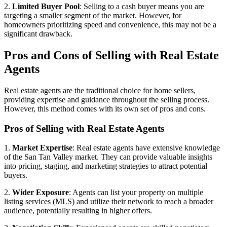
2.
Limited Buyer Pool
: Selling to a cash buyer means you are
targeting a smaller segment of the market. However, for
homeowners prioritizing speed and convenience, this may not be a
significant drawback.
Pros and Cons of Selling with Real Estate
Agents
Real estate agents are the traditional choice for home sellers,
providing expertise and guidance throughout the selling process.
However, this method comes with its own set of pros and cons.
Pros of Selling with Real Estate Agents
1.
Market Expertise
: Real estate agents have extensive knowledge
of the San Tan Valley market. They can provide valuable insights
into pricing, staging, and marketing strategies to attract potential
buyers.
2.
Wider Exposure
: Agents can list your property on multiple
listing services (MLS) and utilize their network to reach a broader
audience, potentially resulting in higher offers.