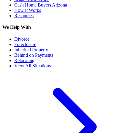
Cash Home Buyers Arizona
How It Works
Resources
We Help With
Divorce
Foreclosure
Inherited Property
Behind on Payments
Relocating
View All Situations