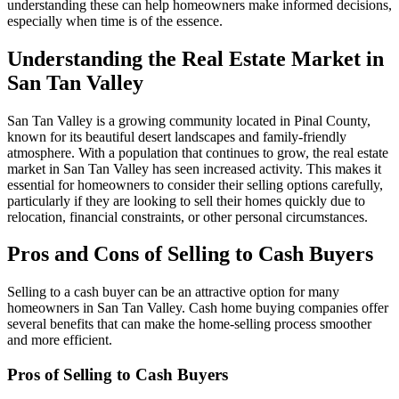
understanding these can help homeowners make informed decisions,
especially when time is of the essence.
Understanding the Real Estate Market in
San Tan Valley
San Tan Valley is a growing community located in Pinal County,
known for its beautiful desert landscapes and family-friendly
atmosphere. With a population that continues to grow, the real estate
market in San Tan Valley has seen increased activity. This makes it
essential for homeowners to consider their selling options carefully,
particularly if they are looking to sell their homes quickly due to
relocation, financial constraints, or other personal circumstances.
Pros and Cons of Selling to Cash Buyers
Selling to a cash buyer can be an attractive option for many
homeowners in San Tan Valley. Cash home buying companies offer
several benefits that can make the home-selling process smoother
and more efficient.
Pros of Selling to Cash Buyers