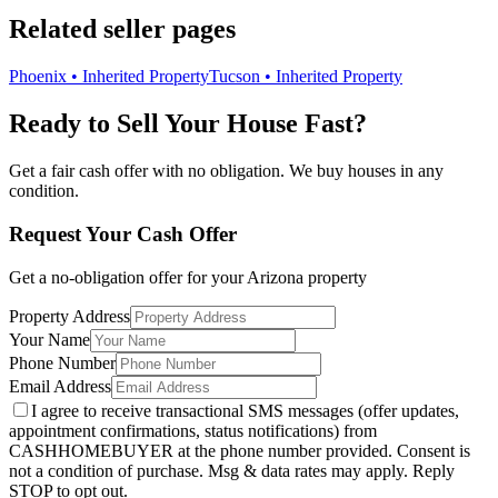
Related seller pages
Phoenix • Inherited Property
Tucson • Inherited Property
Ready to Sell Your House Fast?
Get a fair cash offer with no obligation. We buy houses in any
condition.
Request Your Cash Offer
Get a no-obligation offer for your
Arizona
property
Property Address
Your Name
Phone Number
Email Address
I agree to receive transactional SMS messages (offer updates,
appointment confirmations, status notifications) from
CASHHOMEBUYER at the phone number provided. Consent is
not a condition of purchase. Msg & data rates may apply. Reply
STOP to opt out.