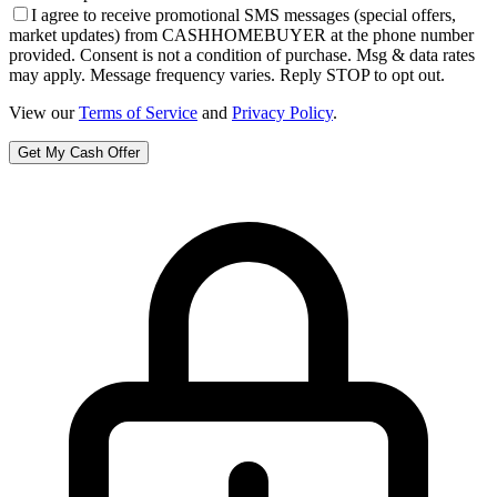
I agree to receive promotional SMS messages (special offers,
market updates) from CASHHOMEBUYER at the phone number
provided. Consent is not a condition of purchase. Msg & data rates
may apply. Message frequency varies. Reply STOP to opt out.
View our
Terms of Service
and
Privacy Policy
.
Get My Cash Offer