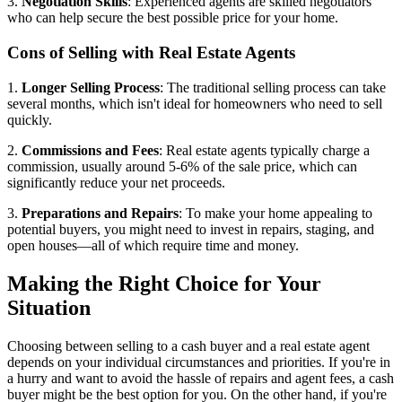
3.
Negotiation Skills
: Experienced agents are skilled negotiators
who can help secure the best possible price for your home.
Cons of Selling with Real Estate Agents
1.
Longer Selling Process
: The traditional selling process can take
several months, which isn't ideal for homeowners who need to sell
quickly.
2.
Commissions and Fees
: Real estate agents typically charge a
commission, usually around 5-6% of the sale price, which can
significantly reduce your net proceeds.
3.
Preparations and Repairs
: To make your home appealing to
potential buyers, you might need to invest in repairs, staging, and
open houses—all of which require time and money.
Making the Right Choice for Your
Situation
Choosing between selling to a cash buyer and a real estate agent
depends on your individual circumstances and priorities. If you're in
a hurry and want to avoid the hassle of repairs and agent fees, a cash
buyer might be the best option for you. On the other hand, if you're