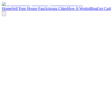
Home
Sell Your House Fast
Arizona Cities
How It Works
Blog
Get Cash