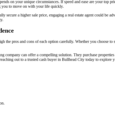
depends on your unique circumstances. If speed and ease are your top p
g you to move on with your life quickly.
tially secure a higher sale price, engaging a real estate agent could be a
ty.
idence
gh the pros and cons of each option carefully. Whether you choose to se
ng company can offer a compelling solution. They purchase properties in
 reaching out to a trusted cash buyer in Bullhead City today to explore y
on.