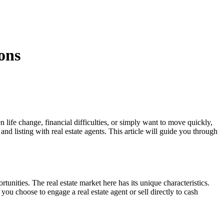
ons
 life change, financial difficulties, or simply want to move quickly,
d listing with real estate agents. This article will guide you through
nities. The real estate market here has its unique characteristics.
u choose to engage a real estate agent or sell directly to cash