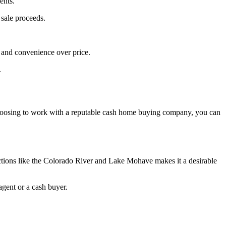
ents.
 sale proceeds.
d and convenience over price.
.
y choosing to work with a reputable cash home buying company, you can
actions like the Colorado River and Lake Mohave makes it a desirable
agent or a cash buyer.