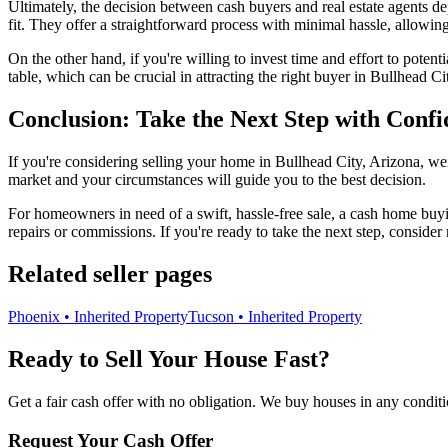
Ultimately, the decision between cash buyers and real estate agents 
fit. They offer a straightforward process with minimal hassle, allowin
On the other hand, if you're willing to invest time and effort to poten
table, which can be crucial in attracting the right buyer in Bullhead Ci
Conclusion: Take the Next Step with Conf
If you're considering selling your home in Bullhead City, Arizona, wei
market and your circumstances will guide you to the best decision.
For homeowners in need of a swift, hassle-free sale, a cash home buyi
repairs or commissions. If you're ready to take the next step, consider
Related seller pages
Phoenix • Inherited Property
Tucson • Inherited Property
Ready to Sell Your House Fast?
Get a fair cash offer with no obligation. We buy houses in any conditi
Request Your Cash Offer