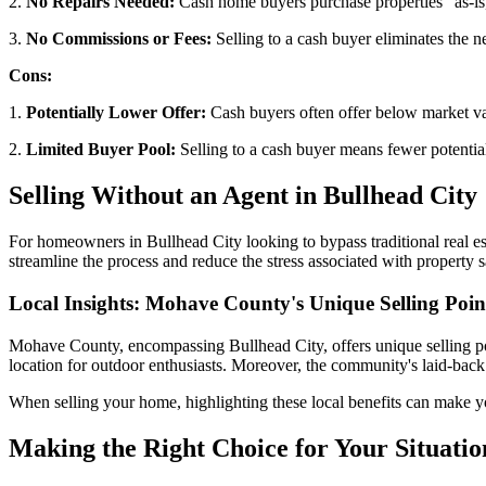
2.
No Repairs Needed:
Cash home buyers purchase properties "as-is
3.
No Commissions or Fees:
Selling to a cash buyer eliminates the n
Cons:
1.
Potentially Lower Offer:
Cash buyers often offer below market val
2.
Limited Buyer Pool:
Selling to a cash buyer means fewer potential
Selling Without an Agent in Bullhead City
For homeowners in Bullhead City looking to bypass traditional real e
streamline the process and reduce the stress associated with property s
Local Insights: Mohave County's Unique Selling Poin
Mohave County, encompassing Bullhead City, offers unique selling poin
location for outdoor enthusiasts. Moreover, the community's laid-back li
When selling your home, highlighting these local benefits can make yo
Making the Right Choice for Your Situatio