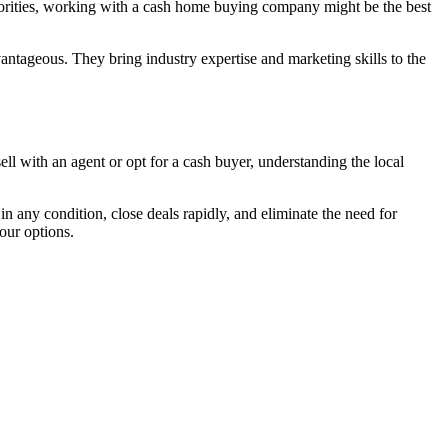
riorities, working with a cash home buying company might be the best
dvantageous. They bring industry expertise and marketing skills to the
ll with an agent or opt for a cash buyer, understanding the local
 any condition, close deals rapidly, and eliminate the need for
our options.