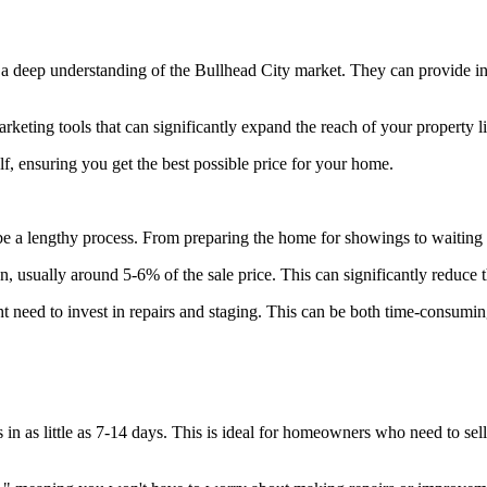
a deep understanding of the Bullhead City market. They can provide insi
eting tools that can significantly expand the reach of your property lis
, ensuring you get the best possible price for your home.
e a lengthy process. From preparing the home for showings to waiting fo
, usually around 5-6% of the sale price. This can significantly reduce 
eed to invest in repairs and staging. This can be both time-consuming
n as little as 7-14 days. This is ideal for homeowners who need to sell q