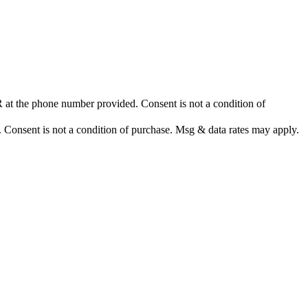
at the phone number provided. Consent is not a condition of
nsent is not a condition of purchase. Msg & data rates may apply.