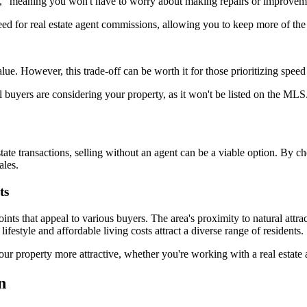
," meaning you won't have to worry about making repairs or improvem
eed for real estate agent commissions, allowing you to keep more of the
ue. However, this trade-off can be worth it for those prioritizing spee
 buyers are considering your property, as it won't be listed on the MLS
state transactions, selling without an agent can be a viable option. B
ales.
ts
ts that appeal to various buyers. The area's proximity to natural attr
festyle and affordable living costs attract a diverse range of residents.
ur property more attractive, whether you're working with a real estate 
n