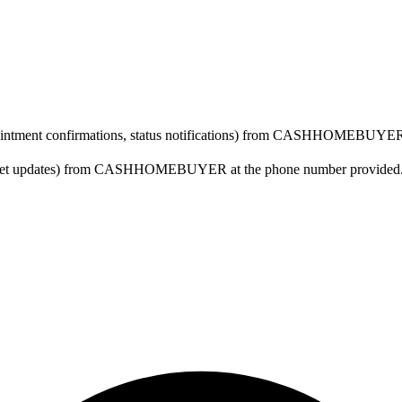
ppointment confirmations, status notifications) from CASHHOMEBUYER 
arket updates) from CASHHOMEBUYER at the phone number provided. Co