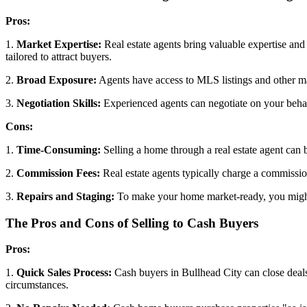
Pros:
1.
Market Expertise:
Real estate agents bring valuable expertise and 
tailored to attract buyers.
2.
Broad Exposure:
Agents have access to MLS listings and other mark
3.
Negotiation Skills:
Experienced agents can negotiate on your behalf
Cons:
1.
Time-Consuming:
Selling a home through a real estate agent can b
2.
Commission Fees:
Real estate agents typically charge a commission
3.
Repairs and Staging:
To make your home market-ready, you might n
The Pros and Cons of Selling to Cash Buyers
Pros:
1.
Quick Sales Process:
Cash buyers in Bullhead City can close deals i
circumstances.