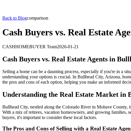
Back to Blog
comparison
Cash Buyers vs. Real Estate Age
CASHHOMEBUYER Team
2026-01-21
Cash Buyers vs. Real Estate Agents in Bul
Selling a home can be a daunting process, especially if you're in a sit
understanding your options is crucial. In Bullhead City, Arizona, home
the pros and cons of each option, helping you make an informed decis
Understanding the Real Estate Market in 
Bullhead City, nestled along the Colorado River in Mohave County, is a
With a mix of retirees, vacation homeowners, and growing families, se
buyers, it's important to consider these local factors.
The Pros and Cons of Selling with a Real Estate Agen