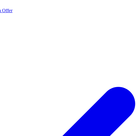
 Offer