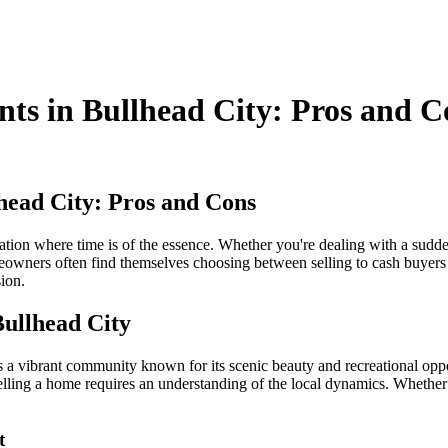
nts in Bullhead City: Pros and C
lhead City: Pros and Cons
uation where time is of the essence. Whether you're dealing with a sudden
owners often find themselves choosing between selling to cash buyers an
ion.
Bullhead City
 vibrant community known for its scenic beauty and recreational opportu
lling a home requires an understanding of the local dynamics. Whether yo
t