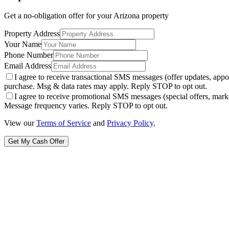
Get a no-obligation offer for your
Arizona
property
Property Address
Your Name
Phone Number
Email Address
I agree to receive transactional SMS messages (offer updates, a
purchase. Msg & data rates may apply. Reply STOP to opt out.
I agree to receive promotional SMS messages (special offers, m
Message frequency varies. Reply STOP to opt out.
View our
Terms of Service
and
Privacy Policy
.
Get My Cash Offer