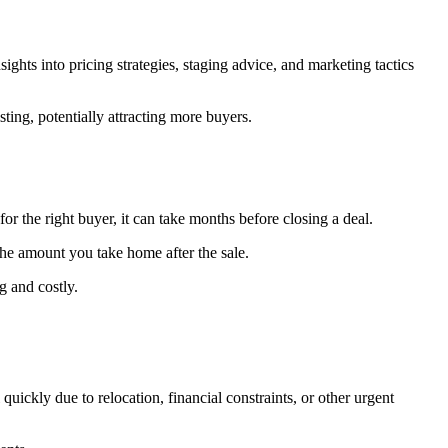
ghts into pricing strategies, staging advice, and marketing tactics
ting, potentially attracting more buyers.
r the right buyer, it can take months before closing a deal.
the amount you take home after the sale.
 and costly.
uickly due to relocation, financial constraints, or other urgent