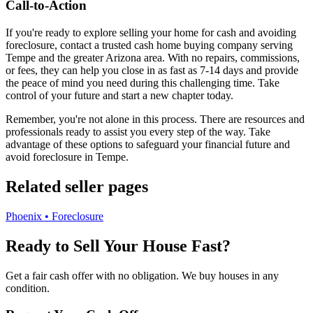
Call-to-Action
If you're ready to explore selling your home for cash and avoiding
foreclosure, contact a trusted cash home buying company serving
Tempe and the greater Arizona area. With no repairs, commissions,
or fees, they can help you close in as fast as 7-14 days and provide
the peace of mind you need during this challenging time. Take
control of your future and start a new chapter today.
Remember, you're not alone in this process. There are resources and
professionals ready to assist you every step of the way. Take
advantage of these options to safeguard your financial future and
avoid foreclosure in Tempe.
Related seller pages
Phoenix • Foreclosure
Ready to Sell Your House Fast?
Get a fair cash offer with no obligation. We buy houses in any
condition.