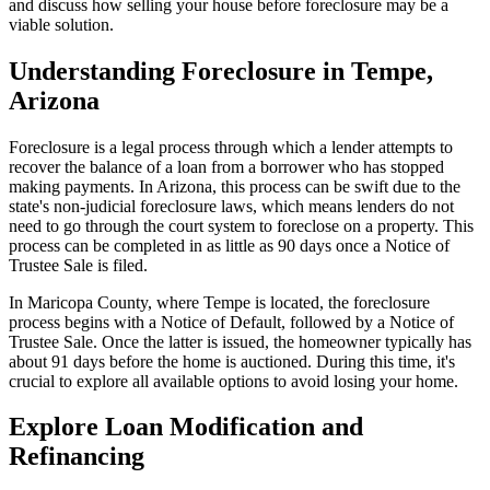
and discuss how selling your house before foreclosure may be a
viable solution.
Understanding Foreclosure in Tempe,
Arizona
Foreclosure is a legal process through which a lender attempts to
recover the balance of a loan from a borrower who has stopped
making payments. In Arizona, this process can be swift due to the
state's non-judicial foreclosure laws, which means lenders do not
need to go through the court system to foreclose on a property. This
process can be completed in as little as 90 days once a Notice of
Trustee Sale is filed.
In Maricopa County, where Tempe is located, the foreclosure
process begins with a Notice of Default, followed by a Notice of
Trustee Sale. Once the latter is issued, the homeowner typically has
about 91 days before the home is auctioned. During this time, it's
crucial to explore all available options to avoid losing your home.
Explore Loan Modification and
Refinancing