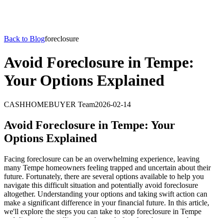
Back to Blog
foreclosure
Avoid Foreclosure in Tempe:
Your Options Explained
CASHHOMEBUYER Team
2026-02-14
Avoid Foreclosure in Tempe: Your
Options Explained
Facing foreclosure can be an overwhelming experience, leaving
many Tempe homeowners feeling trapped and uncertain about their
future. Fortunately, there are several options available to help you
navigate this difficult situation and potentially avoid foreclosure
altogether. Understanding your options and taking swift action can
make a significant difference in your financial future. In this article,
we'll explore the steps you can take to stop foreclosure in Tempe