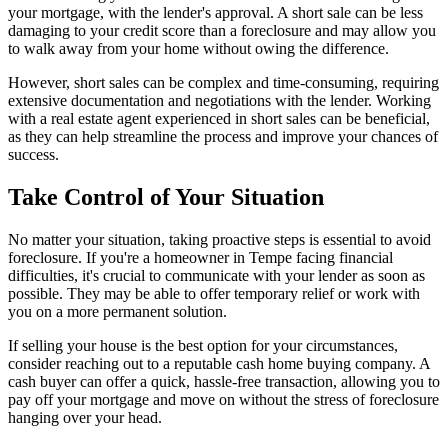
your mortgage, with the lender's approval. A short sale can be less
damaging to your credit score than a foreclosure and may allow you
to walk away from your home without owing the difference.
However, short sales can be complex and time-consuming, requiring
extensive documentation and negotiations with the lender. Working
with a real estate agent experienced in short sales can be beneficial,
as they can help streamline the process and improve your chances of
success.
Take Control of Your Situation
No matter your situation, taking proactive steps is essential to avoid
foreclosure. If you're a homeowner in Tempe facing financial
difficulties, it's crucial to communicate with your lender as soon as
possible. They may be able to offer temporary relief or work with
you on a more permanent solution.
If selling your house is the best option for your circumstances,
consider reaching out to a reputable cash home buying company. A
cash buyer can offer a quick, hassle-free transaction, allowing you to
pay off your mortgage and move on without the stress of foreclosure
hanging over your head.