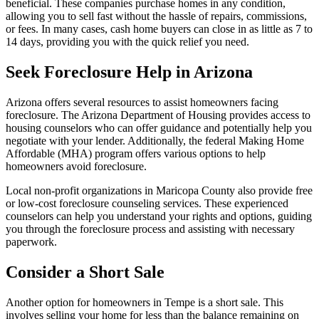
beneficial. These companies purchase homes in any condition,
allowing you to sell fast without the hassle of repairs, commissions,
or fees. In many cases, cash home buyers can close in as little as 7 to
14 days, providing you with the quick relief you need.
Seek Foreclosure Help in Arizona
Arizona offers several resources to assist homeowners facing
foreclosure. The Arizona Department of Housing provides access to
housing counselors who can offer guidance and potentially help you
negotiate with your lender. Additionally, the federal Making Home
Affordable (MHA) program offers various options to help
homeowners avoid foreclosure.
Local non-profit organizations in Maricopa County also provide free
or low-cost foreclosure counseling services. These experienced
counselors can help you understand your rights and options, guiding
you through the foreclosure process and assisting with necessary
paperwork.
Consider a Short Sale
Another option for homeowners in Tempe is a short sale. This
involves selling your home for less than the balance remaining on