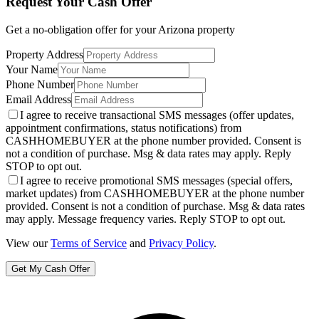
Request Your Cash Offer
Get a no-obligation offer for your
Arizona
property
Property Address
Your Name
Phone Number
Email Address
I agree to receive transactional SMS messages (offer updates,
appointment confirmations, status notifications) from
CASHHOMEBUYER at the phone number provided. Consent is
not a condition of purchase. Msg & data rates may apply. Reply
STOP to opt out.
I agree to receive promotional SMS messages (special offers,
market updates) from CASHHOMEBUYER at the phone number
provided. Consent is not a condition of purchase. Msg & data rates
may apply. Message frequency varies. Reply STOP to opt out.
View our
Terms of Service
and
Privacy Policy
.
Get My Cash Offer