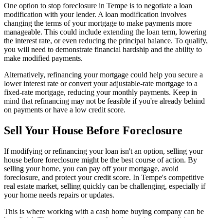
One option to stop foreclosure in Tempe is to negotiate a loan
modification with your lender. A loan modification involves
changing the terms of your mortgage to make payments more
manageable. This could include extending the loan term, lowering
the interest rate, or even reducing the principal balance. To qualify,
you will need to demonstrate financial hardship and the ability to
make modified payments.
Alternatively, refinancing your mortgage could help you secure a
lower interest rate or convert your adjustable-rate mortgage to a
fixed-rate mortgage, reducing your monthly payments. Keep in
mind that refinancing may not be feasible if you're already behind
on payments or have a low credit score.
Sell Your House Before Foreclosure
If modifying or refinancing your loan isn't an option, selling your
house before foreclosure might be the best course of action. By
selling your home, you can pay off your mortgage, avoid
foreclosure, and protect your credit score. In Tempe's competitive
real estate market, selling quickly can be challenging, especially if
your home needs repairs or updates.
This is where working with a cash home buying company can be