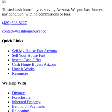
Trusted cash home buyers serving Arizona. We purchase homes in
any condition, with no commissions or fees.
(480) 528-8227
contact@cashhomebuyer.co
Quick Links
Sell My House Fast Arizona
Sell Your House Fast
Instant Cash Offer
Cash Home Buyers Arizona
How It Works
Resources
We Help With
Divorce
Foreclosure
Inherited Property
Behind on Payments
Relocating