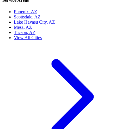
Service Areas
Phoenix
, AZ
Scottsdale
, AZ
Lake Havasu City
, AZ
Mesa
, AZ
Tucson
, AZ
View All Cities