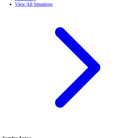
View All Situations