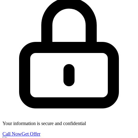
Your information is secure and confidential
Call Now
Get Offer