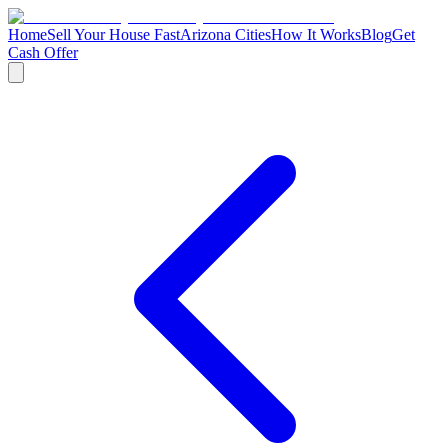
Home
Sell Your House Fast
Arizona Cities
How It Works
Blog
Get
Cash Offer