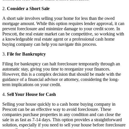
2.
Consider a Short Sale
A short sale involves selling your home for less than the owed
mortgage amount. While this option requires lender approval, it can
prevent foreclosure and minimize damage to your credit score. In
Prescott, the real estate market can be competitive, so working with
a knowledgeable real estate agent or a professional cash home
buying company can help you navigate this process.
3.
File for Bankruptcy
Filing for bankruptcy can halt foreclosure temporarily through an
automatic stay, giving you time to reorganize your finances.
However, this is a complex decision that should be made with the
guidance of a financial advisor or attorney, considering the long-
term implications on your credit.
4.
Sell Your House for Cash
Selling your house quickly to a cash home buying company in
Prescott can be an effective way to avoid foreclosure. These
companies purchase properties in any condition and can close the
sale in as fast as 7-14 days. This option provides a straightforward
solution, especially if you need to sell your house before foreclosure