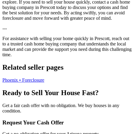
explore. If you need to sell your house quickly, contact a cash home
buying company in Prescott today to discuss your options and find
the best solution for your needs. By acting swiftly, you can avoid
foreclosure and move forward with greater peace of mind.
---
For assistance with selling your home quickly in Prescott, reach out
to a trusted cash home buying company that understands the local
market and can provide the support you need during this challenging
time.
Related seller pages
Phoenix • Foreclosure
Ready to Sell Your House Fast?
Get a fair cash offer with no obligation. We buy houses in any
condition.
Request Your Cash Offer
Get a no-obligation offer for your
Arizona
property