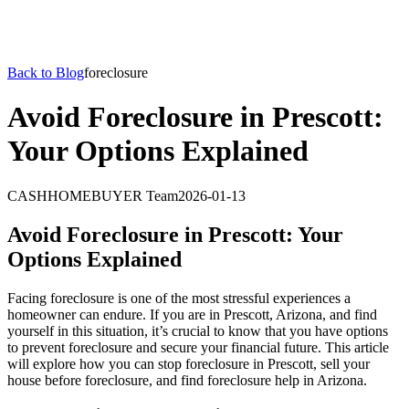
Back to Blog
foreclosure
Avoid Foreclosure in Prescott:
Your Options Explained
CASHHOMEBUYER Team
2026-01-13
Avoid Foreclosure in Prescott: Your
Options Explained
Facing foreclosure is one of the most stressful experiences a
homeowner can endure. If you are in Prescott, Arizona, and find
yourself in this situation, it’s crucial to know that you have options
to prevent foreclosure and secure your financial future. This article
will explore how you can stop foreclosure in Prescott, sell your
house before foreclosure, and find foreclosure help in Arizona.