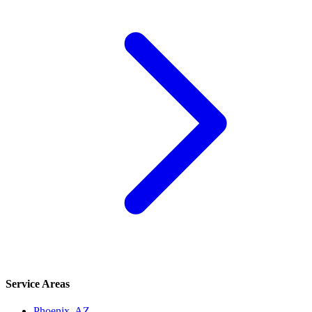
Service Areas
Phoenix
, AZ