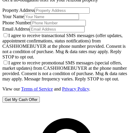
Property Address
Your Name
Phone Number
Email Address
I agree to receive transactional SMS messages (offer updates,
appointment confirmations, status notifications) from
CASHHOMEBUYER at the phone number provided. Consent is
not a condition of purchase. Msg & data rates may apply. Reply
STOP to opt out.
I agree to receive promotional SMS messages (special offers,
market updates) from CASHHOMEBUYER at the phone number
provided. Consent is not a condition of purchase. Msg & data rates
may apply. Message frequency varies. Reply STOP to opt out.
View our
Terms of Service
and
Privacy Policy
.
Get My Cash Offer