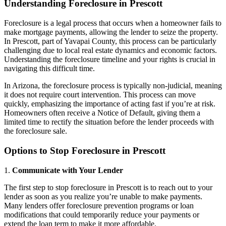
Understanding Foreclosure in Prescott
Foreclosure is a legal process that occurs when a homeowner fails to
make mortgage payments, allowing the lender to seize the property.
In Prescott, part of Yavapai County, this process can be particularly
challenging due to local real estate dynamics and economic factors.
Understanding the foreclosure timeline and your rights is crucial in
navigating this difficult time.
In Arizona, the foreclosure process is typically non-judicial, meaning
it does not require court intervention. This process can move
quickly, emphasizing the importance of acting fast if you’re at risk.
Homeowners often receive a Notice of Default, giving them a
limited time to rectify the situation before the lender proceeds with
the foreclosure sale.
Options to Stop Foreclosure in Prescott
1.
Communicate with Your Lender
The first step to stop foreclosure in Prescott is to reach out to your
lender as soon as you realize you’re unable to make payments.
Many lenders offer foreclosure prevention programs or loan
modifications that could temporarily reduce your payments or
extend the loan term to make it more affordable.