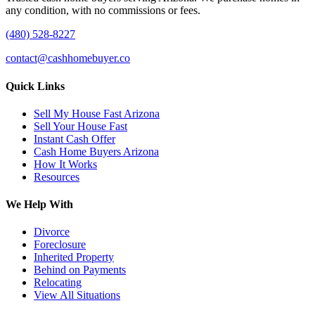
any condition, with no commissions or fees.
(480) 528-8227
contact@cashhomebuyer.co
Quick Links
Sell My House Fast Arizona
Sell Your House Fast
Instant Cash Offer
Cash Home Buyers Arizona
How It Works
Resources
We Help With
Divorce
Foreclosure
Inherited Property
Behind on Payments
Relocating
View All Situations