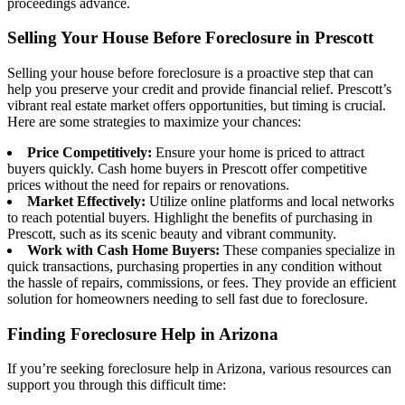
proceedings advance.
Selling Your House Before Foreclosure in Prescott
Selling your house before foreclosure is a proactive step that can
help you preserve your credit and provide financial relief. Prescott’s
vibrant real estate market offers opportunities, but timing is crucial.
Here are some strategies to maximize your chances:
Price Competitively:
Ensure your home is priced to attract
buyers quickly. Cash home buyers in Prescott offer competitive
prices without the need for repairs or renovations.
Market Effectively:
Utilize online platforms and local networks
to reach potential buyers. Highlight the benefits of purchasing in
Prescott, such as its scenic beauty and vibrant community.
Work with Cash Home Buyers:
These companies specialize in
quick transactions, purchasing properties in any condition without
the hassle of repairs, commissions, or fees. They provide an efficient
solution for homeowners needing to sell fast due to foreclosure.
Finding Foreclosure Help in Arizona
If you’re seeking foreclosure help in Arizona, various resources can
support you through this difficult time: