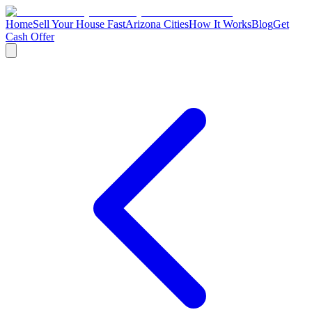
Home
Sell Your House Fast
Arizona Cities
How It Works
Blog
Get
Cash Offer