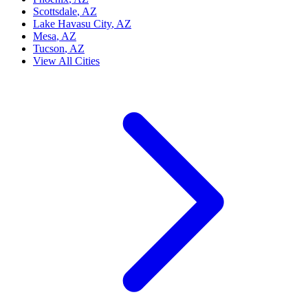
Scottsdale
, AZ
Lake Havasu City
, AZ
Mesa
, AZ
Tucson
, AZ
View All Cities