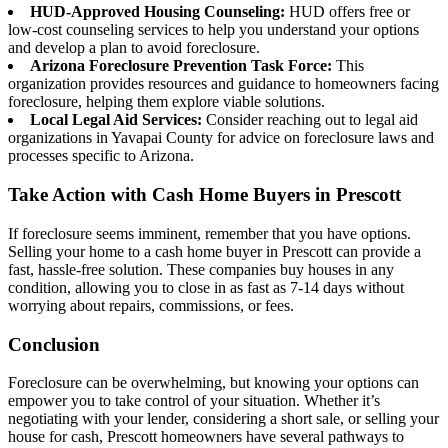
HUD-Approved Housing Counseling:
HUD offers free or
low-cost counseling services to help you understand your options
and develop a plan to avoid foreclosure.
Arizona Foreclosure Prevention Task Force:
This
organization provides resources and guidance to homeowners facing
foreclosure, helping them explore viable solutions.
Local Legal Aid Services:
Consider reaching out to legal aid
organizations in Yavapai County for advice on foreclosure laws and
processes specific to Arizona.
Take Action with Cash Home Buyers in Prescott
If foreclosure seems imminent, remember that you have options.
Selling your home to a cash home buyer in Prescott can provide a
fast, hassle-free solution. These companies buy houses in any
condition, allowing you to close in as fast as 7-14 days without
worrying about repairs, commissions, or fees.
Conclusion
Foreclosure can be overwhelming, but knowing your options can
empower you to take control of your situation. Whether it’s
negotiating with your lender, considering a short sale, or selling your
house for cash, Prescott homeowners have several pathways to