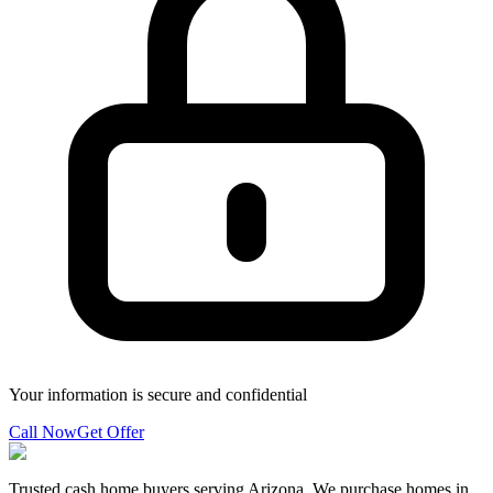
Your information is secure and confidential
Call Now
Get Offer
Trusted cash home buyers serving Arizona. We purchase homes in