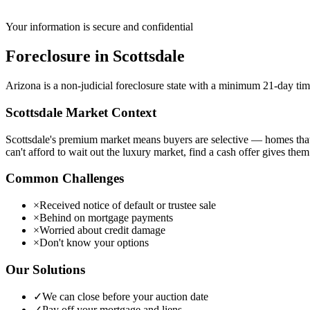
Your information is secure and confidential
Foreclosure
in
Scottsdale
Arizona is a non-judicial foreclosure state with a minimum 21-day timel
Scottsdale
Market Context
Scottsdale's premium market means buyers are selective — homes that 
can't afford to wait out the luxury market, find a cash offer gives them
Common Challenges
×
Received notice of default or trustee sale
×
Behind on mortgage payments
×
Worried about credit damage
×
Don't know your options
Our Solutions
✓
We can close before your auction date
✓
Pay off your mortgage and liens