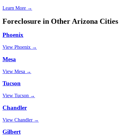
Learn More →
Foreclosure
in Other
Arizona
Cities
Phoenix
View
Phoenix
→
Mesa
View
Mesa
→
Tucson
View
Tucson
→
Chandler
View
Chandler
→
Gilbert