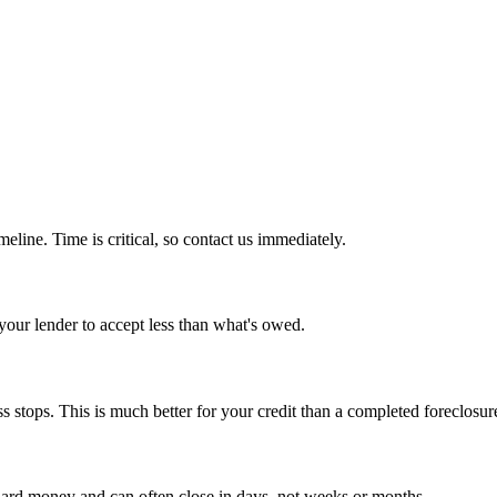
imeline. Time is critical, so contact us immediately.
 your lender to accept less than what's owed.
 stops. This is much better for your credit than a completed foreclosur
 hard money and can often close in days, not weeks or months.