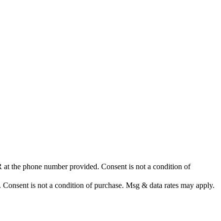
at the phone number provided. Consent is not a condition of
nsent is not a condition of purchase. Msg & data rates may apply.