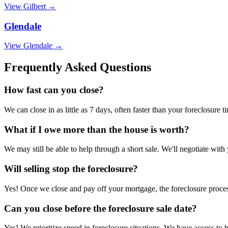
View
Gilbert
→
Glendale
View
Glendale
→
Frequently Asked Questions
How fast can you close?
We can close in as little as 7 days, often faster than your foreclosure t
What if I owe more than the house is worth?
We may still be able to help through a short sale. We'll negotiate with
Will selling stop the foreclosure?
Yes! Once we close and pay off your mortgage, the foreclosure process
Can you close before the foreclosure sale date?
Yes! We prioritize speed in foreclosure situations. We have access to