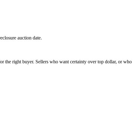
reclosure auction date.
 the right buyer. Sellers who want certainty over top dollar, or who