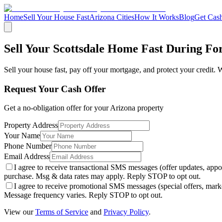
Home
Sell Your House Fast
Arizona Cities
How It Works
Blog
Get Cash
Sell Your Scottsdale Home Fast During Fo
Sell your house fast, pay off your mortgage, and protect your credit. We
Request Your Cash Offer
Get a no-obligation offer for your
Arizona
property
Property Address
Your Name
Phone Number
Email Address
I agree to receive transactional SMS messages (offer updates, a
purchase. Msg & data rates may apply. Reply STOP to opt out.
I agree to receive promotional SMS messages (special offers, m
Message frequency varies. Reply STOP to opt out.
View our
Terms of Service
and
Privacy Policy
.