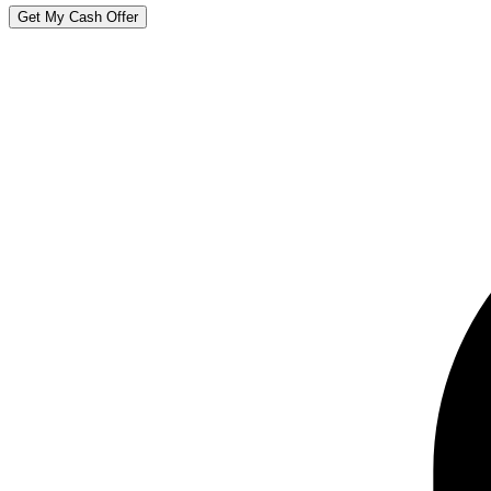
Get My Cash Offer