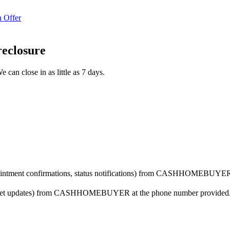
 Offer
reclosure
 can close in as little as 7 days.
ppointment confirmations, status notifications) from CASHHOMEBUYER 
arket updates) from CASHHOMEBUYER at the phone number provided. Co