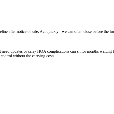
ine after notice of sale. Act quickly - we can often close before the fo
need updates or carry HOA complications can sit for months waiting for
 control without the carrying costs.