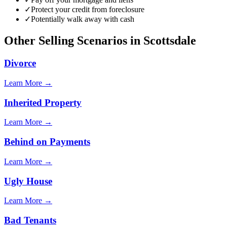
✓
Protect your credit from foreclosure
✓
Potentially walk away with cash
Other Selling Scenarios in
Scottsdale
Divorce
Learn More →
Inherited Property
Learn More →
Behind on Payments
Learn More →
Ugly House
Learn More →
Bad Tenants