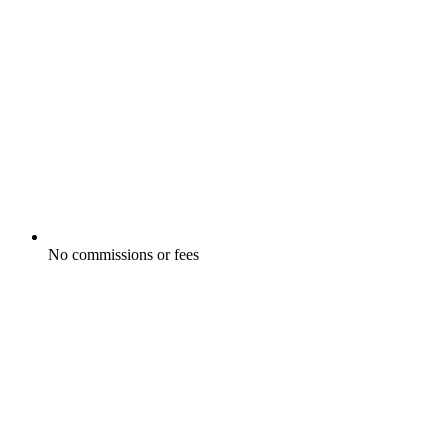
No commissions or fees