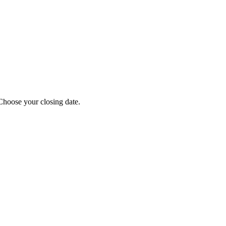
Choose your closing date.