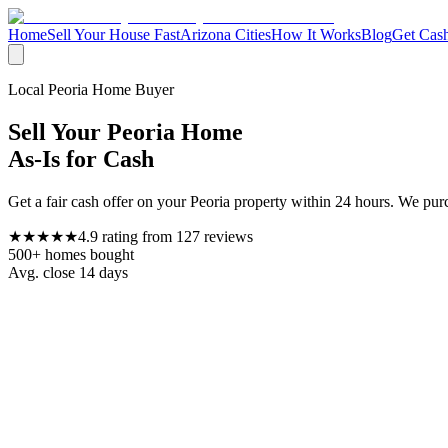
Home
Sell Your House Fast
Arizona Cities
How It Works
Blog
Get Cash
Local
Peoria
Home Buyer
Sell Your
Peoria
Home
As-Is for Cash
Get a fair cash offer on your
Peoria
property within 24 hours. We purc
★★★★★
4.9
rating from
127
reviews
500+
homes bought
Avg. close
14 days