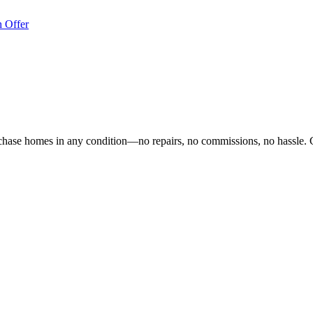
 Offer
hase homes in any condition—no repairs, no commissions, no hassle. 