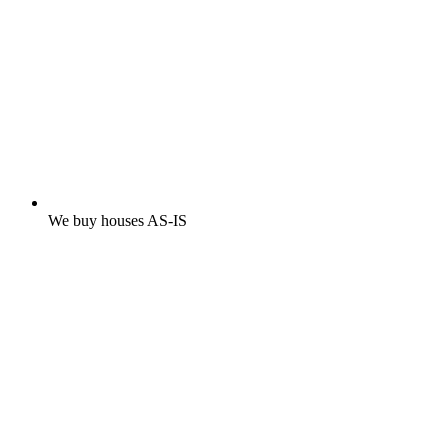
We buy houses AS-IS