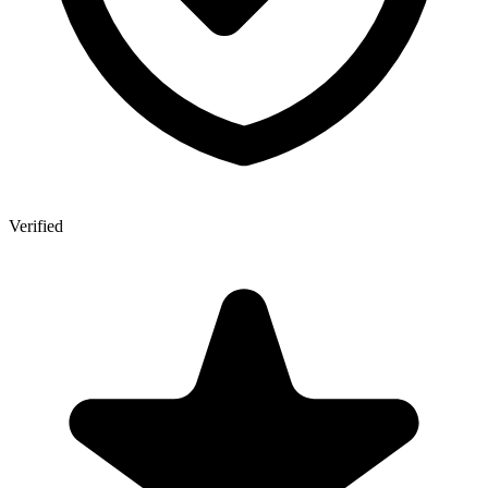
Verified