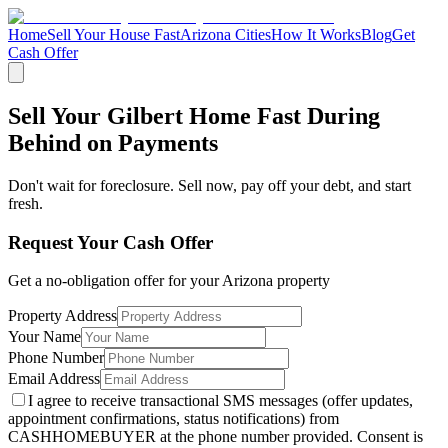
Home
Sell Your House Fast
Arizona Cities
How It Works
Blog
Get
Cash Offer
Sell Your Gilbert Home Fast During
Behind on Payments
Don't wait for foreclosure. Sell now, pay off your debt, and start
fresh.
Request Your Cash Offer
Get a no-obligation offer for your
Arizona
property
Property Address
Your Name
Phone Number
Email Address
I agree to receive transactional SMS messages (offer updates,
appointment confirmations, status notifications) from
CASHHOMEBUYER at the phone number provided. Consent is