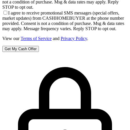
not a condition of purchase. Msg & data rates may apply. Reply
STOP to opt out.
I agree to receive promotional SMS messages (special offers,
market updates) from CASHHOMEBUYER at the phone number
provided. Consent is not a condition of purchase. Msg & data rates
may apply. Message frequency varies. Reply STOP to opt out.
View our
Terms of Service
and
Privacy Policy
.
Get My Cash Offer