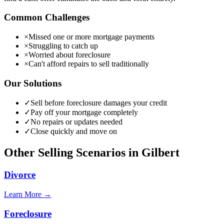
Common Challenges
×
Missed one or more mortgage payments
×
Struggling to catch up
×
Worried about foreclosure
×
Can't afford repairs to sell traditionally
Our Solutions
✓
Sell before foreclosure damages your credit
✓
Pay off your mortgage completely
✓
No repairs or updates needed
✓
Close quickly and move on
Other Selling Scenarios in
Gilbert
Divorce
Learn More →
Foreclosure