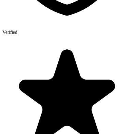
Verified