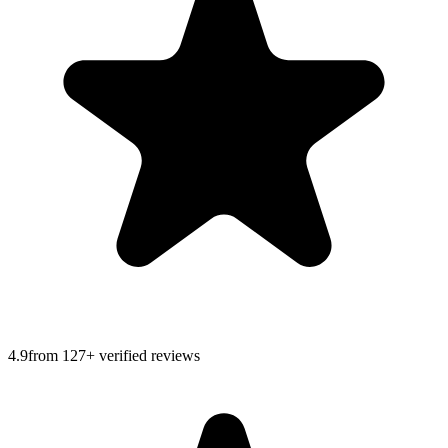
4.9
from
127
+ verified reviews