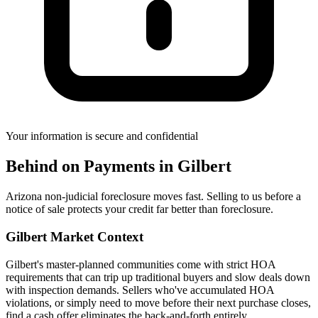
Your information is secure and confidential
Behind on Payments
in
Gilbert
Arizona non-judicial foreclosure moves fast. Selling to us before a
notice of sale protects your credit far better than foreclosure.
Gilbert
Market Context
Gilbert's master-planned communities come with strict HOA
requirements that can trip up traditional buyers and slow deals down
with inspection demands. Sellers who've accumulated HOA
violations, or simply need to move before their next purchase closes,
find a cash offer eliminates the back-and-forth entirely.