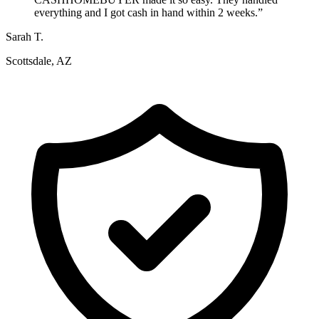
everything and I got cash in hand within 2 weeks.
”
Sarah T.
Scottsdale, AZ