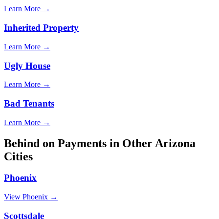
Learn More →
Inherited Property
Learn More →
Ugly House
Learn More →
Bad Tenants
Learn More →
Behind on Payments
in Other
Arizona
Cities
Phoenix
View
Phoenix
→
Scottsdale