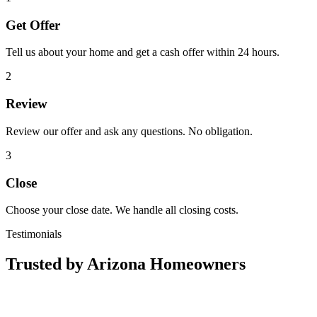
Get Offer
Tell us about your home and get a cash offer within 24 hours.
2
Review
Review our offer and ask any questions. No obligation.
3
Close
Choose your close date. We handle all closing costs.
Testimonials
Trusted by Arizona Homeowners