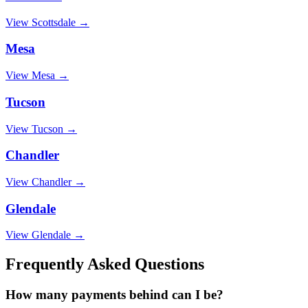
View
Scottsdale
→
Mesa
View
Mesa
→
Tucson
View
Tucson
→
Chandler
View
Chandler
→
Glendale
View
Glendale
→
Frequently Asked Questions
How many payments behind can I be?