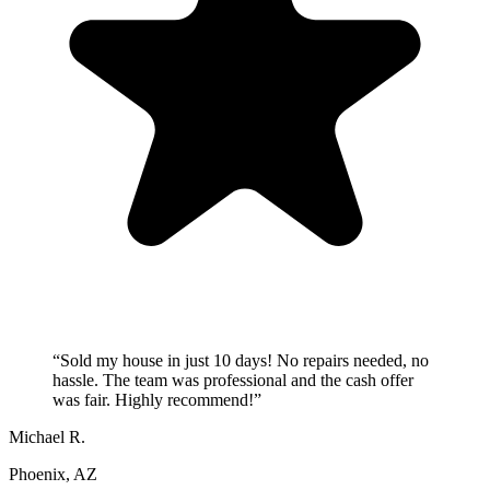
“
Sold my house in just 10 days! No repairs needed, no
hassle. The team was professional and the cash offer
was fair. Highly recommend!
”
Michael R.
Phoenix, AZ