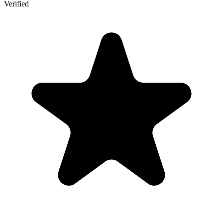
Verified