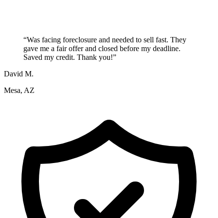
“
Was facing foreclosure and needed to sell fast. They
gave me a fair offer and closed before my deadline.
Saved my credit. Thank you!
”
David M.
Mesa, AZ