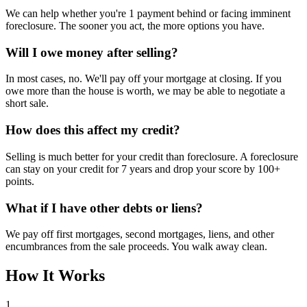
We can help whether you're 1 payment behind or facing imminent
foreclosure. The sooner you act, the more options you have.
Will I owe money after selling?
In most cases, no. We'll pay off your mortgage at closing. If you
owe more than the house is worth, we may be able to negotiate a
short sale.
How does this affect my credit?
Selling is much better for your credit than foreclosure. A foreclosure
can stay on your credit for 7 years and drop your score by 100+
points.
What if I have other debts or liens?
We pay off first mortgages, second mortgages, liens, and other
encumbrances from the sale proceeds. You walk away clean.
How It Works
1