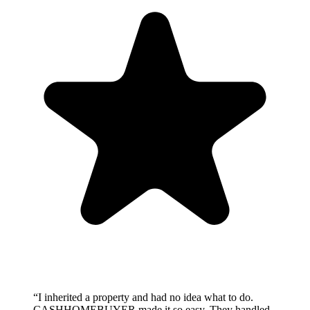
“
I inherited a property and had no idea what to do.
CASHHOMEBUYER made it so easy. They handled