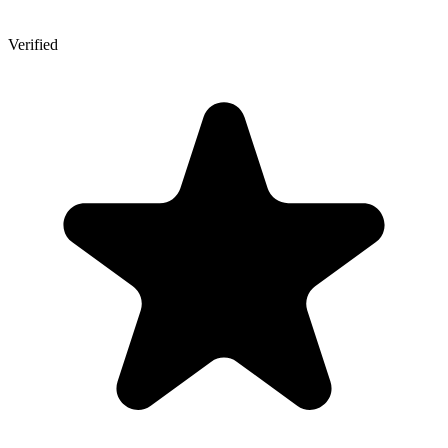
Verified