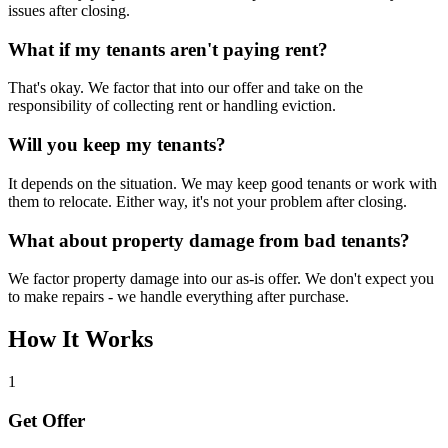
issues after closing.
What if my tenants aren't paying rent?
That's okay. We factor that into our offer and take on the
responsibility of collecting rent or handling eviction.
Will you keep my tenants?
It depends on the situation. We may keep good tenants or work with
them to relocate. Either way, it's not your problem after closing.
What about property damage from bad tenants?
We factor property damage into our as-is offer. We don't expect you
to make repairs - we handle everything after purchase.
How It Works
1
Get Offer