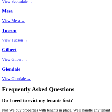
View
Scottsdale
→
Mesa
View
Mesa
→
Tucson
View
Tucson
→
Gilbert
View
Gilbert
→
Glendale
View
Glendale
→
Frequently Asked Questions
Do I need to evict my tenants first?
No! We buy properties with tenants in place. We'll handle any tenant