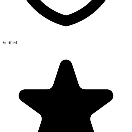
Verified