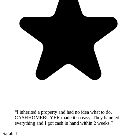
“
I inherited a property and had no idea what to do.
CASHHOMEBUYER made it so easy. They handled
everything and I got cash in hand within 2 weeks.
”
Sarah T.