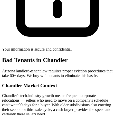
Your information is secure and confidential
Bad Tenants
in
Chandler
Arizona landlord-tenant law requires proper eviction procedures that
take 60+ days. We buy with tenants to eliminate this hassle.
Chandler
Market Context
Chandler's tech-industry growth means frequent corporate
relocations — sellers who need to move on a company's schedule
can't wait 90 days for a buyer. With older subdivisions also entering
their second or third sale cycle, a cash buyer provides the speed and
certainty these sellers need.