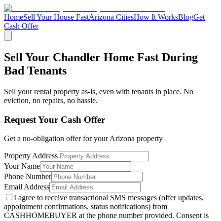
Home
Sell Your House Fast
Arizona Cities
How It Works
Blog
Get
Cash Offer
Sell Your Chandler Home Fast During
Bad Tenants
Sell your rental property as-is, even with tenants in place. No
eviction, no repairs, no hassle.
Request Your Cash Offer
Get a no-obligation offer for your
Arizona
property
Property Address
Your Name
Phone Number
Email Address
I agree to receive transactional SMS messages (offer updates,
appointment confirmations, status notifications) from
CASHHOMEBUYER at the phone number provided. Consent is