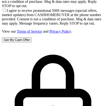
not a condition of purchase. Msg & data rates may apply. Reply
STOP to opt out.
I agree to receive promotional SMS messages (special offers,
market updates) from CASHHOMEBUYER at the phone number
provided. Consent is not a condition of purchase. Msg & data rates
may apply. Message frequency varies. Reply STOP to opt out.
View our
Terms of Service
and
Privacy Policy
.
Get My Cash Offer