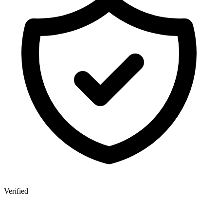
Verified