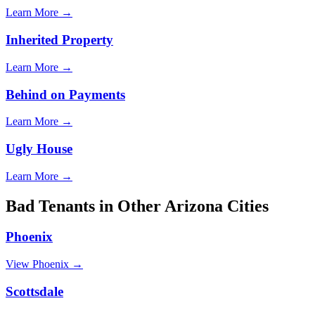
Learn More →
Inherited Property
Learn More →
Behind on Payments
Learn More →
Ugly House
Learn More →
Bad Tenants
in Other
Arizona
Cities
Phoenix
View
Phoenix
→
Scottsdale