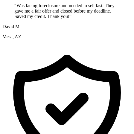
“
Was facing foreclosure and needed to sell fast. They
gave me a fair offer and closed before my deadline.
Saved my credit. Thank you!
”
David M.
Mesa, AZ