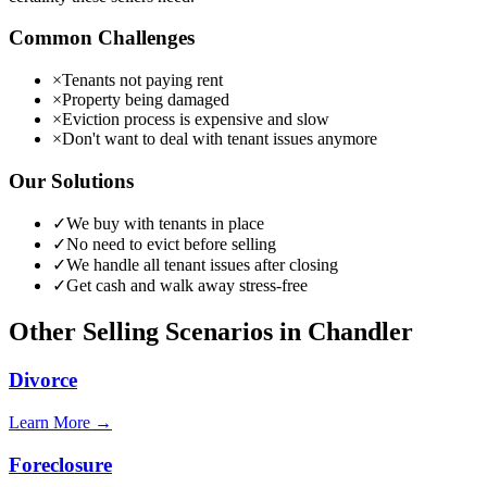
Common Challenges
×
Tenants not paying rent
×
Property being damaged
×
Eviction process is expensive and slow
×
Don't want to deal with tenant issues anymore
Our Solutions
✓
We buy with tenants in place
✓
No need to evict before selling
✓
We handle all tenant issues after closing
✓
Get cash and walk away stress-free
Other Selling Scenarios in
Chandler
Divorce
Learn More →
Foreclosure