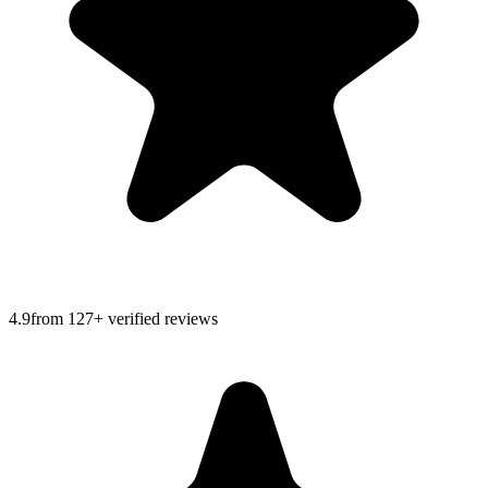
4.9
from
127
+ verified reviews