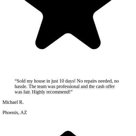
“
Sold my house in just 10 days! No repairs needed, no
hassle. The team was professional and the cash offer
was fair. Highly recommend!
”
Michael R.
Phoenix, AZ