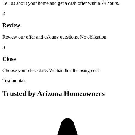
Tell us about your home and get a cash offer within 24 hours.
2
Review
Review our offer and ask any questions. No obligation.
3
Close
Choose your close date. We handle all closing costs.
Testimonials
Trusted by Arizona Homeowners