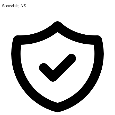
Scottsdale, AZ